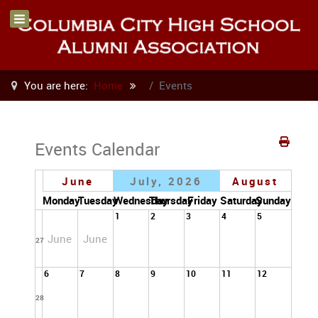
You are here:
Home
Events
Events Calendar
June
July, 2026
August
Monday
Tuesday
Wednesday
Thursday
Friday
Saturday
Sunday
1
2
3
4
5
June
June
27
6
7
8
9
10
11
12
28