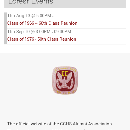
Latest Events
Thu Aug 13 @ 5:00PM
-
Class of 1966 -- 60th Class Reunion
Thu Sep 10 @ 3:00PM
09:30PM
-
Class of 1976 - 50th Class Reunion
The official website of the CCHS Alumni Association.