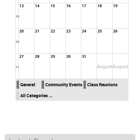
13
14
15
16
17
18
19
29
20
21
22
23
24
25
26
30
27
28
29
30
31
August
August
31
General
Community Events
Class Reunions
All Categories ...