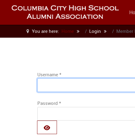
H
You are here:
Home
Login
Member 
Username
*
Password
*
SHOW PASSWORD