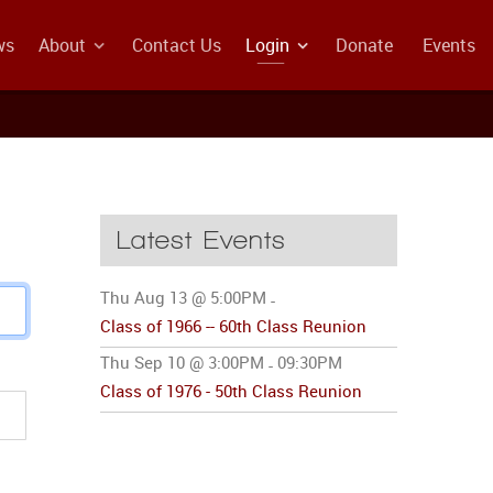
ws
About
Contact Us
Login
Donate
Events
Latest Events
Thu Aug 13 @ 5:00PM
-
Class of 1966 -- 60th Class Reunion
Thu Sep 10 @ 3:00PM
09:30PM
-
Class of 1976 - 50th Class Reunion