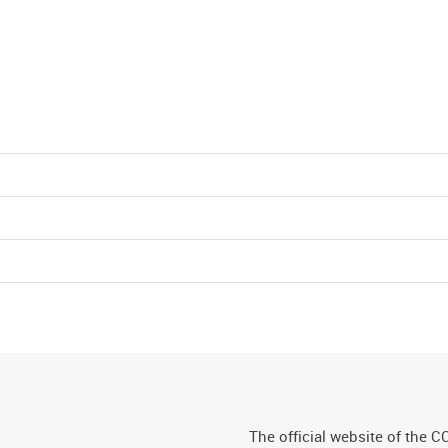
The official website of the C