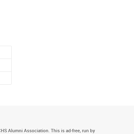
CHS Alumni Association. This is ad-free, run by