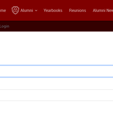
ome
Alumni
Yearbooks
Reunions
Alumni Ne
Login