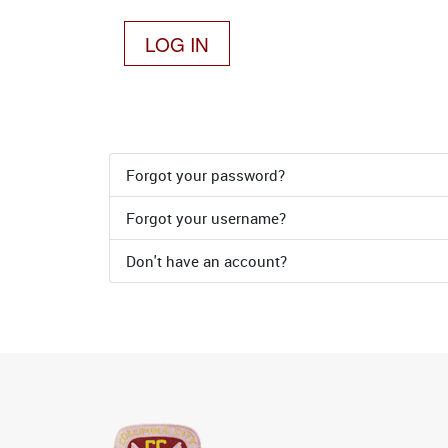
LOG IN
Forgot your password?
Forgot your username?
Don't have an account?