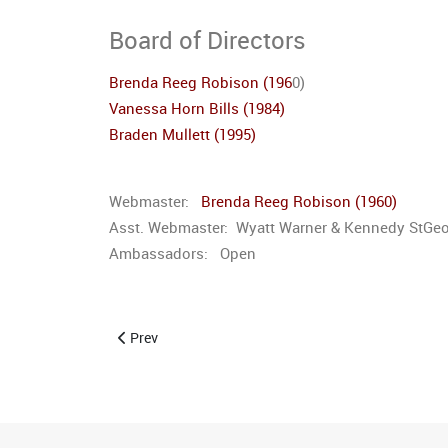
Board of Directors
Brenda Reeg Robison (196
0)
Vanessa Horn Bills (1984)
Braden Mullett (1995)
Webmaster:
Brenda Reeg Robison (1960)
Asst. Webmaster: Wyatt Warner & Kennedy StGe
Ambassadors: Open
Previous article: Committees
Prev