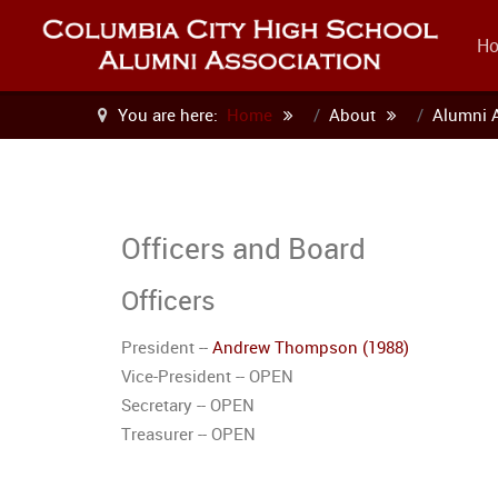
H
You are here:
Home
About
Alumni 
Officers and Board
Officers
President --
Andrew Thompson (1988)
Vice-President -- OPEN
Secretary -- OPEN
Treasurer -- OPEN