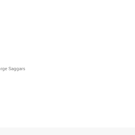
orge Saggars