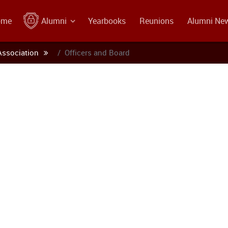
ome
Alumni
Yearbooks
Reunions
Alumni Ne
Association
Officers and Board