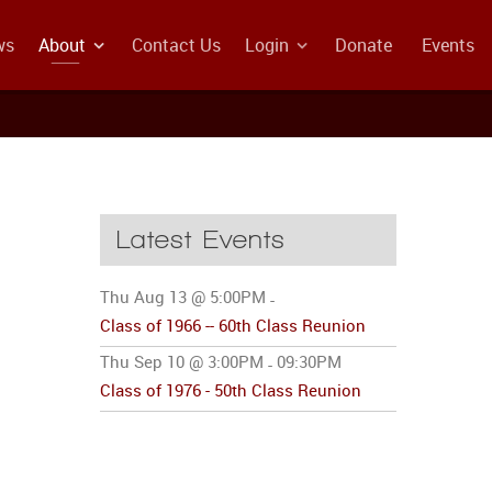
ws
About
Contact Us
Login
Donate
Events
Latest Events
Thu Aug 13 @ 5:00PM
-
Class of 1966 -- 60th Class Reunion
Thu Sep 10 @ 3:00PM
09:30PM
-
Class of 1976 - 50th Class Reunion