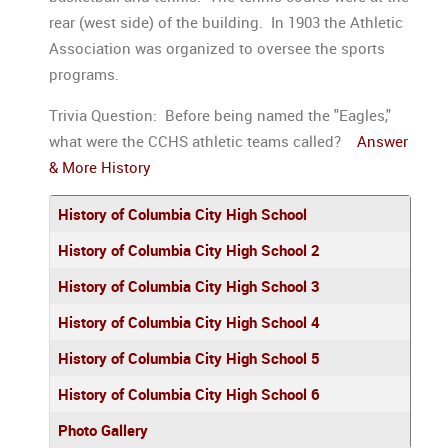
rear (west side) of the building. In 1903 the Athletic
Association was organized to oversee the sports
programs.
Trivia Question: Before being named the "Eagles,"
what were the CCHS athletic teams called?
Answer
& More History
Articles
Title
History of Columbia City High School
History of Columbia City High School 2
History of Columbia City High School 3
History of Columbia City High School 4
History of Columbia City High School 5
History of Columbia City High School 6
Photo Gallery