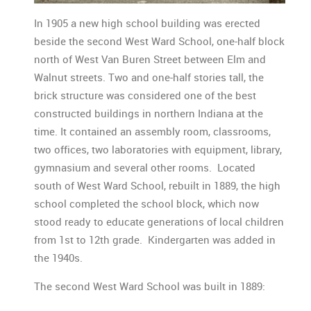
In 1905 a new high school building was erected
beside the second West Ward School, one-half block
north of West Van Buren Street between Elm and
Walnut streets. Two and one-half stories tall, the
brick structure was considered one of the best
constructed buildings in northern Indiana at the
time. It contained an assembly room, classrooms,
two offices, two laboratories with equipment, library,
gymnasium and several other rooms. Located
south of West Ward School, rebuilt in 1889, the high
school completed the school block, which now
stood ready to educate generations of local children
from 1st to 12th grade. Kindergarten was added in
the 1940s.
The second West Ward School was built in 1889: