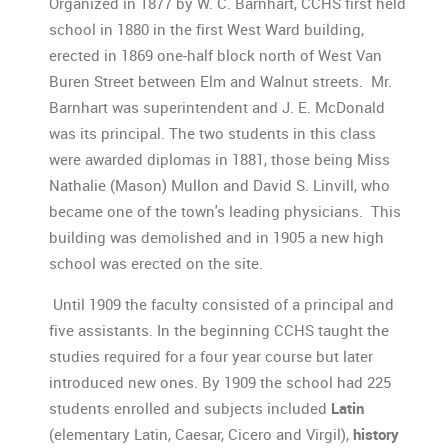
Organized in 1877 by W. C. Barnhart, CCHS first held
school in 1880 in the first West Ward building,
erected in 1869 one-half block north of West Van
Buren Street between Elm and Walnut streets. Mr.
Barnhart was superintendent and J. E. McDonald
was its principal. The two students in this class
were awarded diplomas in 1881, those being Miss
Nathalie (Mason) Mullon and David S. Linvill, who
became one of the town's leading physicians. This
building was demolished and in 1905 a new high
school was erected on the site.
Until 1909 the faculty consisted of a principal and
five assistants. In the beginning CCHS taught the
studies required for a four year course but later
introduced new ones. By 1909 the school had 225
students enrolled and subjects included
Latin
(elementary Latin, Caesar, Cicero and Virgil),
history