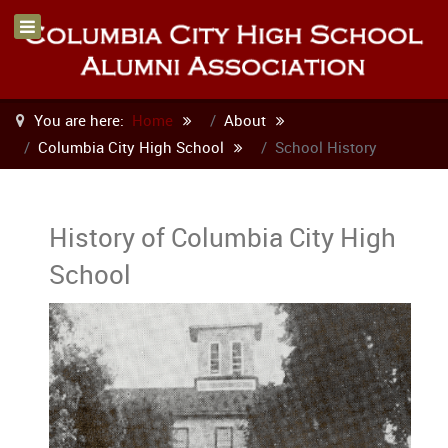
You are here:
Home
About
Columbia City High School
School History
History of Columbia City High
School