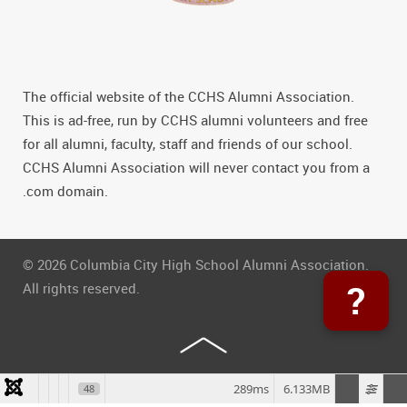
The official website of the CCHS Alumni Association.
This is ad-free, run by CCHS alumni volunteers and free
for all alumni, faculty, staff and friends of our school.
CCHS Alumni Association will never contact you from a
.com domain.
© 2026 Columbia City High School Alumni Association.
?
All rights reserved.
289ms
6.133MB
48