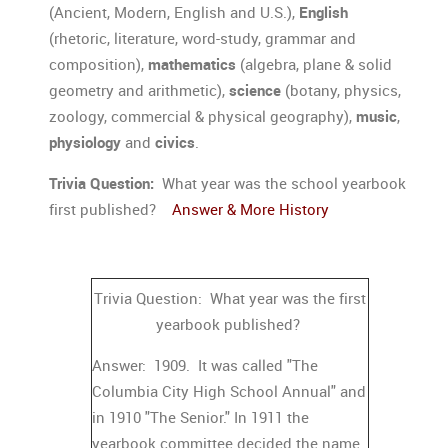
(Ancient, Modern, English and U.S.),
English
(rhetoric, literature, word-study, grammar and
composition),
mathematics
(algebra, plane & solid
geometry and arithmetic),
science
(botany, physics,
zoology, commercial & physical geography),
music
,
physiology
and
civics
.
Trivia Question:
What year was the school yearbook
first published?
Answer & More History
Trivia Question: What year was the first
yearbook published?
Answer: 1909. It was called "The
Columbia City High School Annual" and
in 1910 "The Senior." In 1911 the
yearbook committee decided the name