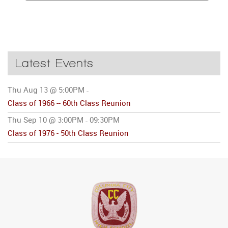
Latest Events
Thu Aug 13 @ 5:00PM
-
Class of 1966 -- 60th Class Reunion
Thu Sep 10 @ 3:00PM
09:30PM
-
Class of 1976 - 50th Class Reunion