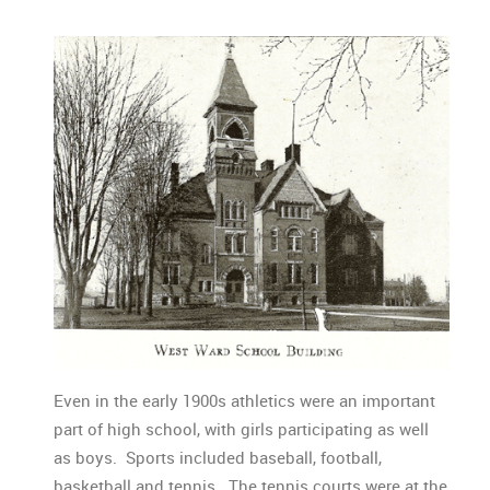
Even in the early 1900s athletics were an important
part of high school, with girls participating as well
as boys. Sports included baseball, football,
basketball and tennis. The tennis courts were at the