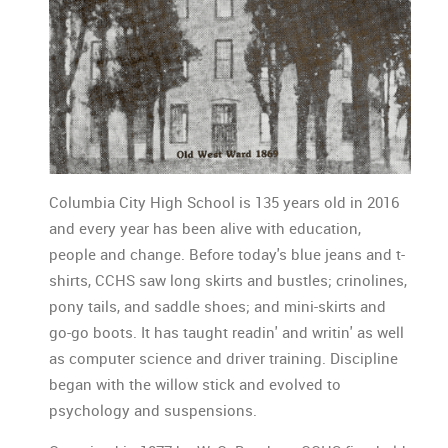
Columbia City High School is 135 years old in 2016
and every year has been alive with education,
people and change. Before today's blue jeans and t-
shirts, CCHS saw long skirts and bustles; crinolines,
pony tails, and saddle shoes; and mini-skirts and
go-go boots. It has taught readin' and writin' as well
as computer science and driver training. Discipline
began with the willow stick and evolved to
psychology and suspensions.