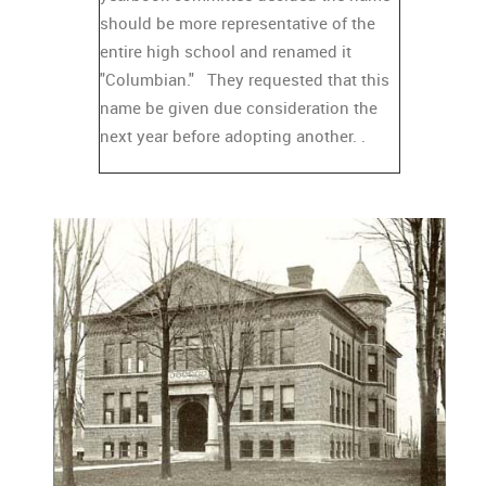
should be more representative of the
entire high school and renamed it
"Columbian." They requested that this
name be given due consideration the
next year before adopting another. .