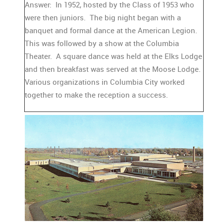
Answer: In 1952, hosted by the Class of 1953 who
were then juniors. The big night began with a
banquet and formal dance at the American Legion.
This was followed by a show at the Columbia
Theater. A square dance was held at the Elks Lodge
and then breakfast was served at the Moose Lodge.
Various organizations in Columbia City worked
together to make the reception a success.