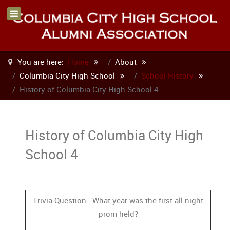
You are here:
Home
About
Columbia City High School
School History
History of Columbia City High School 4
History of Columbia City High
School 4
Trivia Question: What year was the first all night
prom held?