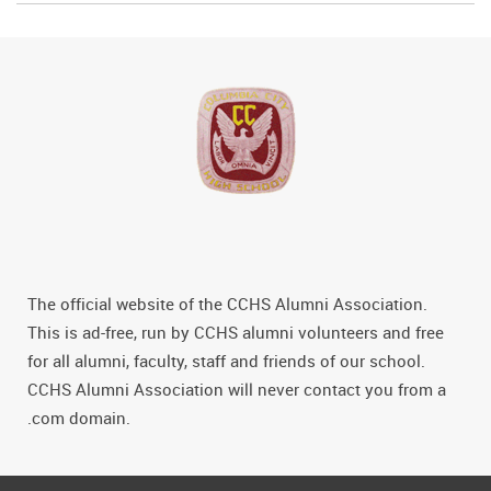
The official website of the CCHS Alumni Association.
This is ad-free, run by CCHS alumni volunteers and free
for all alumni, faculty, staff and friends of our school.
CCHS Alumni Association will never contact you from a
.com domain.