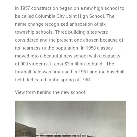
In 1957 construction began on a new high school to
be called Columbia City Joint High School. The
name change recognized annexation of six
township schools. Three building sites were
considered and the present one chosen because of
its nearness to the population. In 1958 classes
moved into a beautiful new school with a capacity
of 900 students. It cost $3 million to build. The
football field was first used in 1961 and the baseball
field dedicated in the spring of 1964.
View from behind the new school: