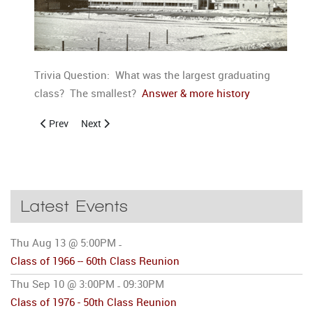
Trivia Question: What was the largest graduating
class? The smallest?
Answer & more history
Previous article: History of Columbia City High School 3
Next article: History of Columbia City High School 5
Prev
Next
Latest Events
Thu Aug 13 @ 5:00PM
-
Class of 1966 -- 60th Class Reunion
Thu Sep 10 @ 3:00PM
09:30PM
-
Class of 1976 - 50th Class Reunion