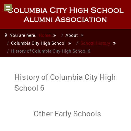
You are here:
Home
About
Columbia City High School
School History
History of Columbia City High School 6
History of Columbia City High
School 6
Other Early Schools