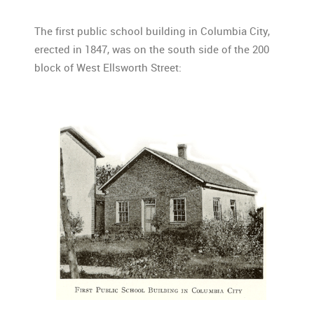
The first public school building in Columbia City,
erected in 1847, was on the south side of the 200
block of West Ellsworth Street: