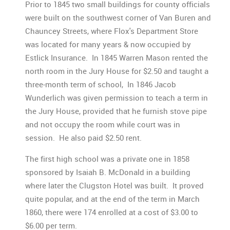
Prior to 1845 two small buildings for county officials
were built on the southwest corner of Van Buren and
Chauncey Streets, where Flox's Department Store
was located for many years & now occupied by
Estlick Insurance. In 1845 Warren Mason rented the
north room in the Jury House for $2.50 and taught a
three-month term of school, In 1846 Jacob
Wunderlich was given permission to teach a term in
the Jury House, provided that he furnish stove pipe
and not occupy the room while court was in
session. He also paid $2.50 rent.
The first high school was a private one in 1858
sponsored by Isaiah B. McDonald in a building
where later the Clugston Hotel was built. It proved
quite popular, and at the end of the term in March
1860, there were 174 enrolled at a cost of $3.00 to
$6.00 per term.