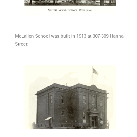
McLallen School was built in 1913 at 307-309 Hanna
Street: