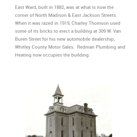
East Ward, built in 1882, was at what is now the
corner of North Madison & East Jackson Streets.
When it was razed in 1919, Charley Thomson used
some of its bricks to erect a building at 309 W. Van
Buren Street for his new automobile dealership,
Whitley County Motor Sales. Redman Plumbing and
Heating now occupies the building.