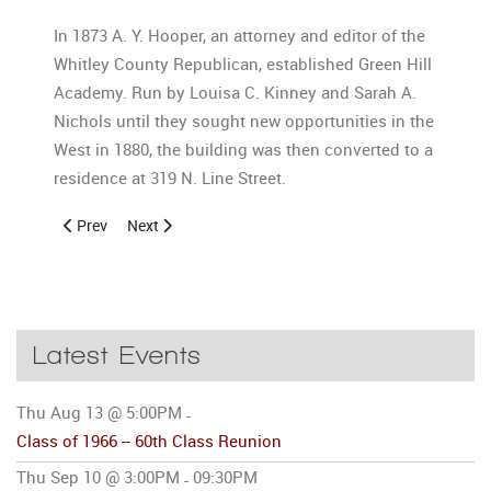
In 1873 A. Y. Hooper, an attorney and editor of the
Whitley County Republican, established Green Hill
Academy. Run by Louisa C. Kinney and Sarah A.
Nichols until they sought new opportunities in the
West in 1880, the building was then converted to a
residence at 319 N. Line Street.
Previous article: History of Columbia City High School 5
Next article: Photo Gallery
Prev
Next
Latest Events
Thu Aug 13 @ 5:00PM
-
Class of 1966 -- 60th Class Reunion
Thu Sep 10 @ 3:00PM
09:30PM
-