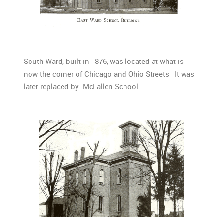
South Ward, built in 1876, was located at what is
now the corner of Chicago and Ohio Streets. It was
later replaced by McLallen School: