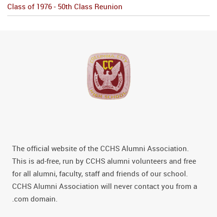
Class of 1976 - 50th Class Reunion
The official website of the CCHS Alumni Association.
This is ad-free, run by CCHS alumni volunteers and free
for all alumni, faculty, staff and friends of our school.
CCHS Alumni Association will never contact you from a
.com domain.