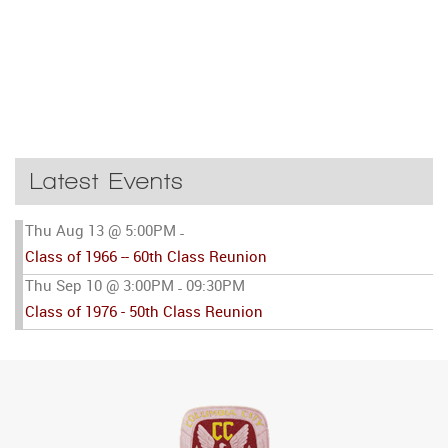
Latest Events
Thu Aug 13 @ 5:00PM
-
Class of 1966 -- 60th Class Reunion
Thu Sep 10 @ 3:00PM
09:30PM
-
Class of 1976 - 50th Class Reunion