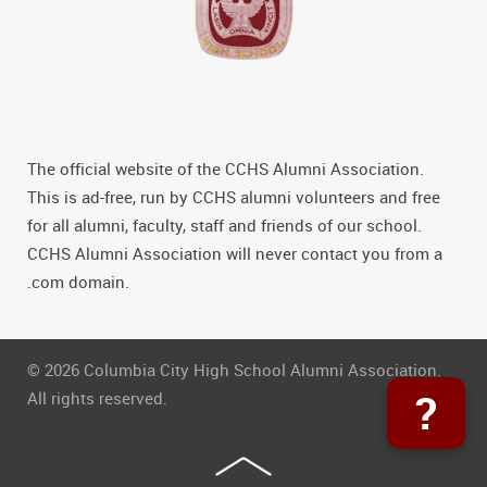
The official website of the CCHS Alumni Association.
This is ad-free, run by CCHS alumni volunteers and free
for all alumni, faculty, staff and friends of our school.
CCHS Alumni Association will never contact you from a
.com domain.
© 2026 Columbia City High School Alumni Association.
?
All rights reserved.