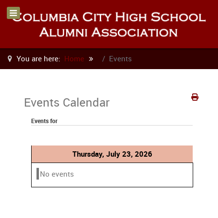
You are here:
Home
Events
Events Calendar
Events for
Thursday, July 23, 2026
No events