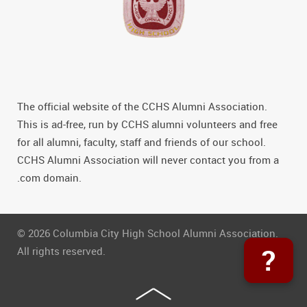
The official website of the CCHS Alumni Association.
This is ad-free, run by CCHS alumni volunteers and free
for all alumni, faculty, staff and friends of our school.
CCHS Alumni Association will never contact you from a
.com domain.
© 2026 Columbia City High School Alumni Association.
?
All rights reserved.