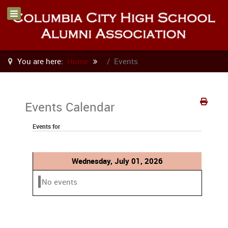
You are here:
Home
Events
Events Calendar
Events for
Wednesday, July 01, 2026
No events