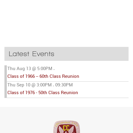
Latest Events
Thu Aug 13 @ 5:00PM
-
Class of 1966 -- 60th Class Reunion
Thu Sep 10 @ 3:00PM
09:30PM
-
Class of 1976 - 50th Class Reunion