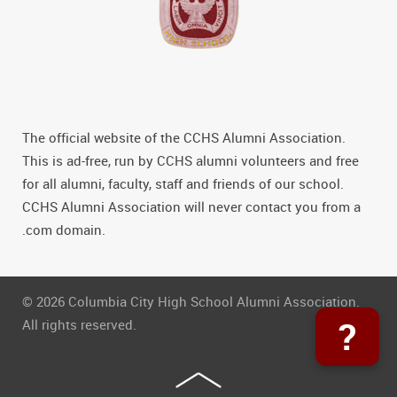
The official website of the CCHS Alumni Association.
This is ad-free, run by CCHS alumni volunteers and free
for all alumni, faculty, staff and friends of our school.
CCHS Alumni Association will never contact you from a
.com domain.
© 2026 Columbia City High School Alumni Association.
?
All rights reserved.