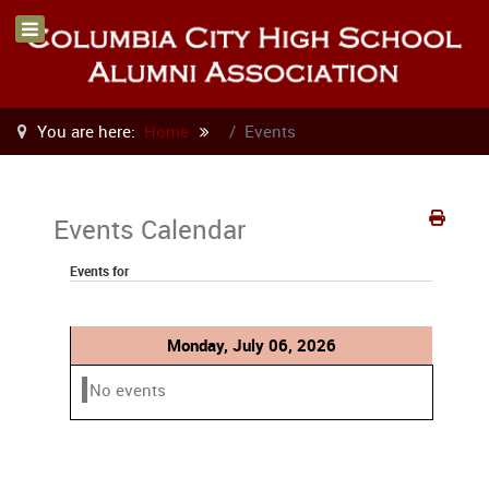
You are here:
Home
Events
Events Calendar
Events for
Monday, July 06, 2026
No events