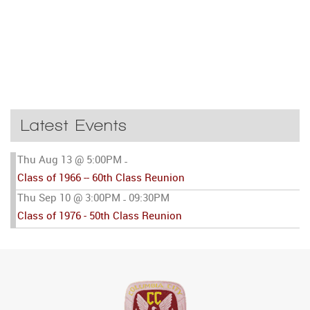
Latest Events
Thu Aug 13 @ 5:00PM
-
Class of 1966 -- 60th Class Reunion
Thu Sep 10 @ 3:00PM
09:30PM
-
Class of 1976 - 50th Class Reunion