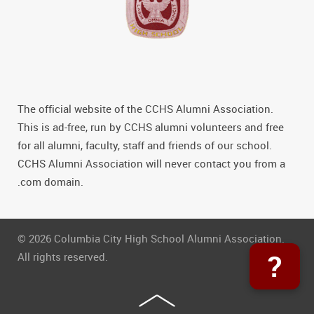
The official website of the CCHS Alumni Association.
This is ad-free, run by CCHS alumni volunteers and free
for all alumni, faculty, staff and friends of our school.
CCHS Alumni Association will never contact you from a
.com domain.
© 2026 Columbia City High School Alumni Association.
?
All rights reserved.