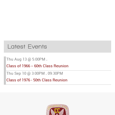
Latest Events
Thu Aug 13 @ 5:00PM
-
Class of 1966 -- 60th Class Reunion
Thu Sep 10 @ 3:00PM
09:30PM
-
Class of 1976 - 50th Class Reunion