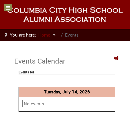
You are here:
Home
Events
Events Calendar
Events for
Tuesday, July 14, 2026
No events