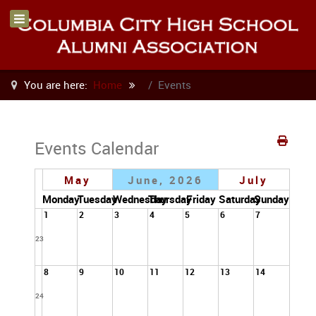
You are here:
Home
Events
Events Calendar
May
June, 2026
July
Monday
Tuesday
Wednesday
Thursday
Friday
Saturday
Sunday
1
2
3
4
5
6
7
23
8
9
10
11
12
13
14
24