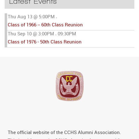
Latest Events
Thu Aug 13 @ 5:00PM
-
Class of 1966 -- 60th Class Reunion
Thu Sep 10 @ 3:00PM
09:30PM
-
Class of 1976 - 50th Class Reunion
The official website of the CCHS Alumni Association.