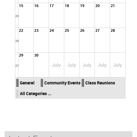
15
16
17
18
19
20
21
25
22
23
24
25
26
27
28
26
29
30
July
July
July
July
July
27
General
Community Events
Class Reunions
All Categories ...