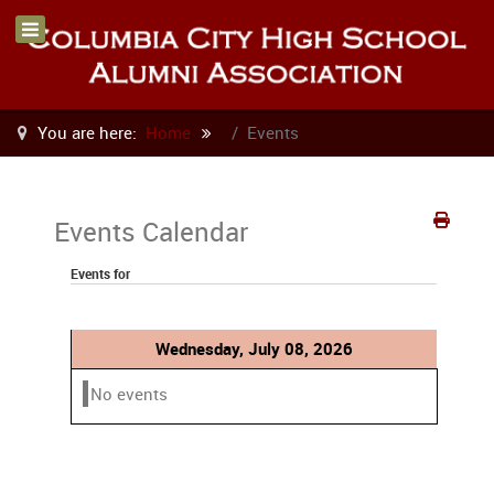
You are here:
Home
Events
Events Calendar
Events for
Wednesday, July 08, 2026
No events