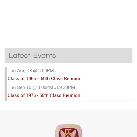
Latest Events
Thu Aug 13 @ 5:00PM
-
Class of 1966 -- 60th Class Reunion
Thu Sep 10 @ 3:00PM
09:30PM
-
Class of 1976 - 50th Class Reunion