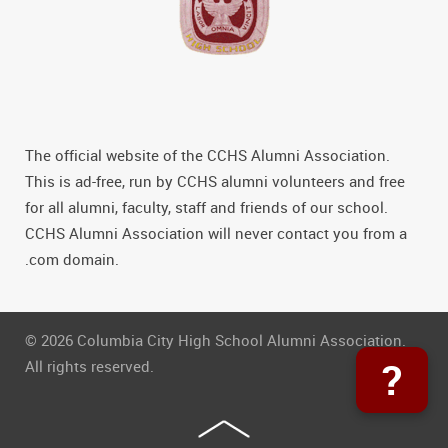
The official website of the CCHS Alumni Association.
This is ad-free, run by CCHS alumni volunteers and free
for all alumni, faculty, staff and friends of our school.
CCHS Alumni Association will never contact you from a
.com domain.
© 2026 Columbia City High School Alumni Association.
?
All rights reserved.