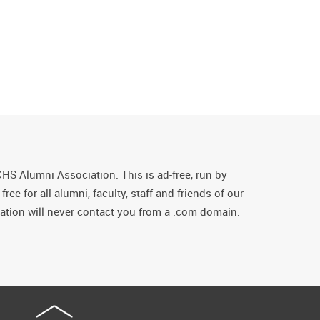
CHS Alumni Association. This is ad-free, run by
ee for all alumni, faculty, staff and friends of our
tion will never contact you from a .com domain.