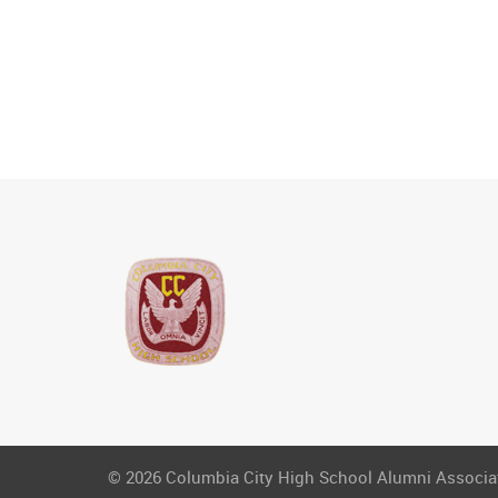
© 2026 Columbia City High School Alumni Associati