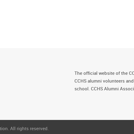
The official website of the C
CCHS alumni volunteers and fr
school. CCHS Alumni Associa
on. All rights reserved.