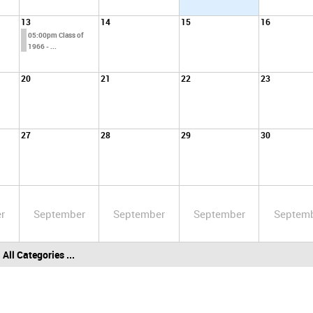
13
14
15
16
05:00pm Class of
1966 - ...
20
21
22
23
27
28
29
30
r
September
September
September
Septem
All Categories ...