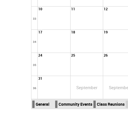
10
11
12
33
17
18
19
34
24
25
26
35
31
September
Septembe
36
General
Community Events
Class Reunions