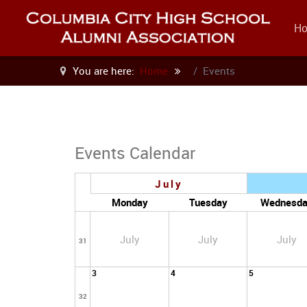
H
You are here:
Home
Events
Events Calendar
July
Monday
Tuesday
Wednesd
July
July
July
31
3
4
5
32