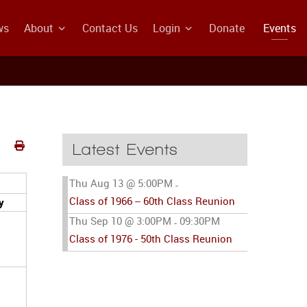
ws
About
Contact Us
Login
Donate
Events
Latest Events
Thu Aug 13 @ 5:00PM
-
Class of 1966 -- 60th Class Reunion
y
Thu Sep 10 @ 3:00PM
09:30PM
-
Class of 1976 - 50th Class Reunion