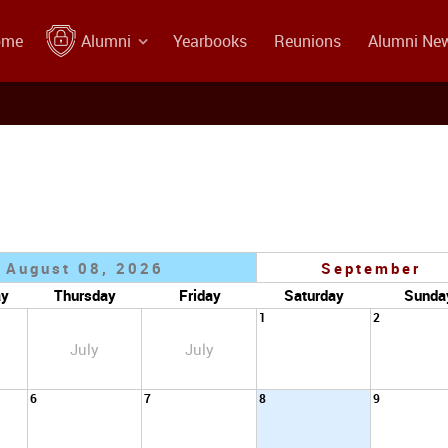
ome
Alumni
Yearbooks
Reunions
Alumni Ne
August 08, 2026
September
ay
Thursday
Friday
Saturday
Sunda
1
2
July
July
6
7
8
9