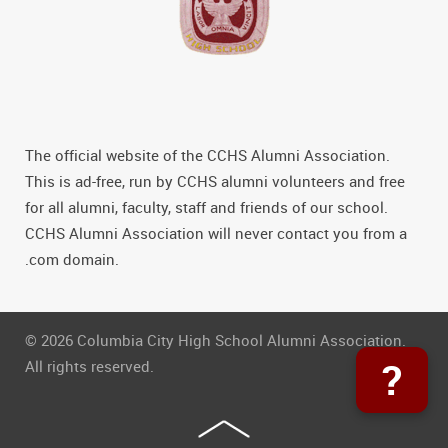
The official website of the CCHS Alumni Association.
This is ad-free, run by CCHS alumni volunteers and free
for all alumni, faculty, staff and friends of our school.
CCHS Alumni Association will never contact you from a
.com domain.
© 2026 Columbia City High School Alumni Association.
?
All rights reserved.