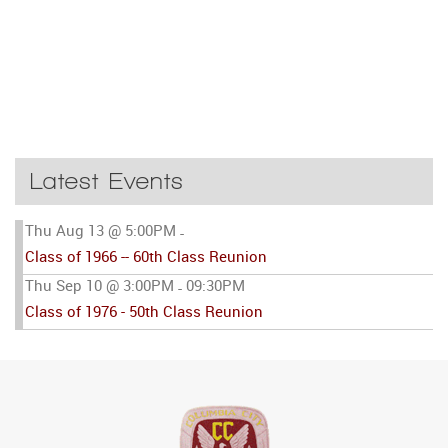
Latest Events
Thu Aug 13 @ 5:00PM
-
Class of 1966 -- 60th Class Reunion
Thu Sep 10 @ 3:00PM
09:30PM
-
Class of 1976 - 50th Class Reunion