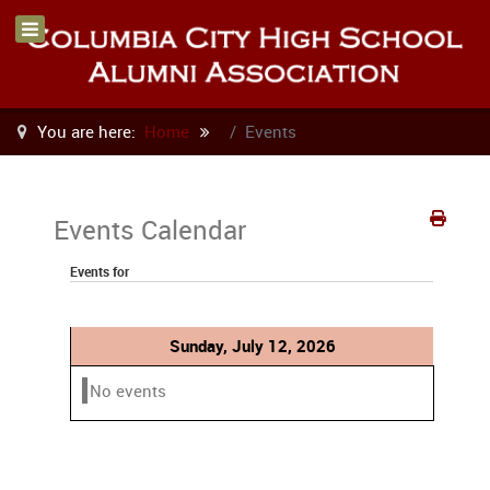
You are here:
Home
Events
Events Calendar
Events for
Sunday, July 12, 2026
No events