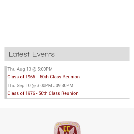
Latest Events
Thu Aug 13 @ 5:00PM
-
Class of 1966 -- 60th Class Reunion
Thu Sep 10 @ 3:00PM
09:30PM
-
Class of 1976 - 50th Class Reunion