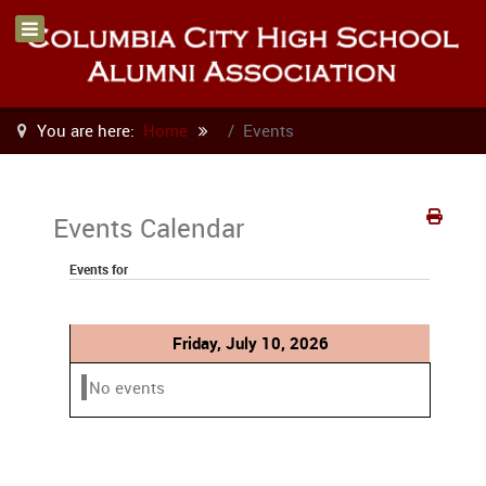
You are here:
Home
Events
Events Calendar
Events for
Friday, July 10, 2026
No events