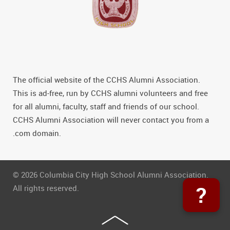
The official website of the CCHS Alumni Association.
This is ad-free, run by CCHS alumni volunteers and free
for all alumni, faculty, staff and friends of our school.
CCHS Alumni Association will never contact you from a
.com domain.
© 2026 Columbia City High School Alumni Association.
?
All rights reserved.