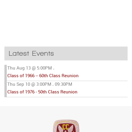
Latest Events
Thu Aug 13 @ 5:00PM
-
Class of 1966 -- 60th Class Reunion
Thu Sep 10 @ 3:00PM
09:30PM
-
Class of 1976 - 50th Class Reunion