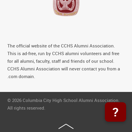
The official website of the CCHS Alumni Association.
This is ad-free, run by CCHS alumni volunteers and free
for all alumni, faculty, staff and friends of our school.
CCHS Alumni Association will never contact you from a
.com domain.
© 2026 Columbia City High School Alumni Association.
?
All rights reserved.