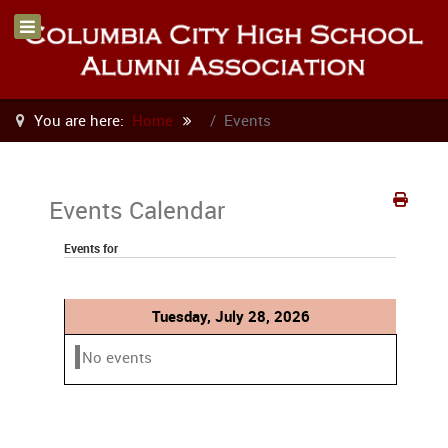
You are here:
Home
Events
Events Calendar
Events for
Tuesday, July 28, 2026
No events