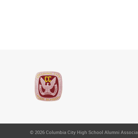
© 2026 Columbia City High School Alumni Associati