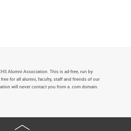
CHS Alumni Association. This is ad-free, run by
ee for all alumni, faculty, staff and friends of our
tion will never contact you from a .com domain.