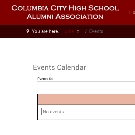
H
You are here:
Home
Events
Events Calendar
Events for
No events