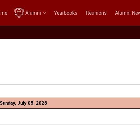
ome
Alumni
Yearbooks
Reunions
Alumni Ne
Sunday, July 05, 2026