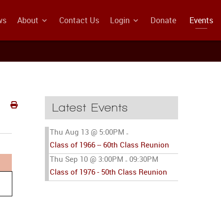
ws
About
Contact Us
Login
Donate
Events
Latest Events
Thu Aug 13 @ 5:00PM
-
Class of 1966 -- 60th Class Reunion
Thu Sep 10 @ 3:00PM
09:30PM
-
Class of 1976 - 50th Class Reunion