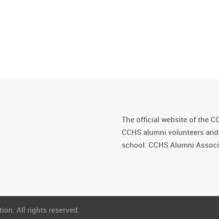
The official website of the C
CCHS alumni volunteers and fr
school. CCHS Alumni Associa
on. All rights reserved.