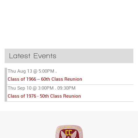
Latest Events
Thu Aug 13 @ 5:00PM
-
Class of 1966 -- 60th Class Reunion
Thu Sep 10 @ 3:00PM
09:30PM
-
Class of 1976 - 50th Class Reunion