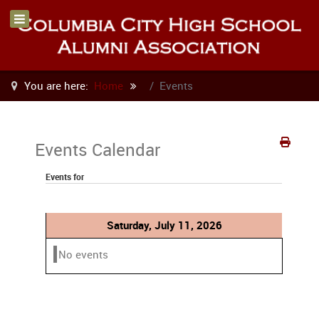
You are here:
Home
Events
Events Calendar
Events for
Saturday, July 11, 2026
No events