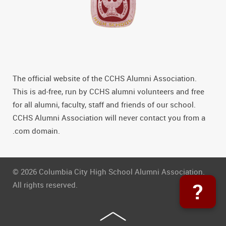
The official website of the CCHS Alumni Association.
This is ad-free, run by CCHS alumni volunteers and free
for all alumni, faculty, staff and friends of our school.
CCHS Alumni Association will never contact you from a
.com domain.
© 2026 Columbia City High School Alumni Association.
?
All rights reserved.