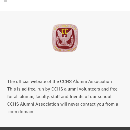
The official website of the CCHS Alumni Association.
This is ad-free, run by CCHS alumni volunteers and free
for all alumni, faculty, staff and friends of our school.
CCHS Alumni Association will never contact you from a
.com domain.