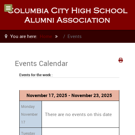
You are here:
Home
Events
Events Calendar
Events for the week :
November 17, 2025 - November 23, 2025
Monday
There are no events on this date
November
17
Tuesday