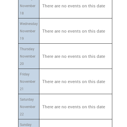
There are no events on this date
November
18
Wednesday
There are no events on this date
November
19
Thursday
There are no events on this date
November
20
Friday
There are no events on this date
November
21
Saturday
There are no events on this date
November
22
Sunday