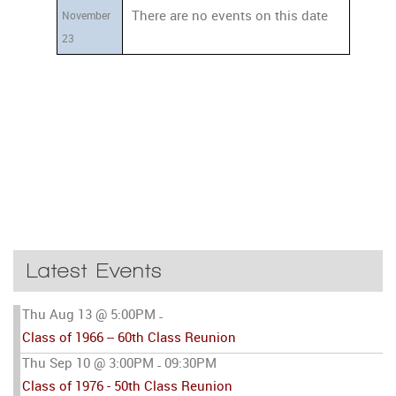
There are no events on this date
November
23
Latest Events
Thu Aug 13 @ 5:00PM
-
Class of 1966 -- 60th Class Reunion
Thu Sep 10 @ 3:00PM
09:30PM
-
Class of 1976 - 50th Class Reunion