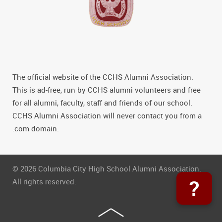
The official website of the CCHS Alumni Association.
This is ad-free, run by CCHS alumni volunteers and free
for all alumni, faculty, staff and friends of our school.
CCHS Alumni Association will never contact you from a
.com domain.
© 2026 Columbia City High School Alumni Association.
?
All rights reserved.