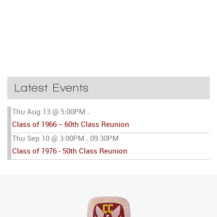
Latest Events
Thu Aug 13 @ 5:00PM
-
Class of 1966 -- 60th Class Reunion
Thu Sep 10 @ 3:00PM
09:30PM
-
Class of 1976 - 50th Class Reunion