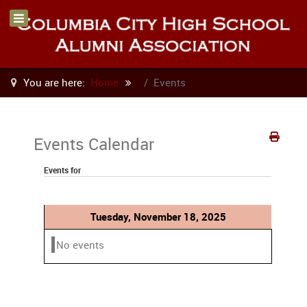
You are here:
Home
Events
Events Calendar
Events for
Tuesday, November 18, 2025
No events