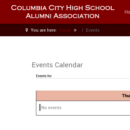
H
You are here:
Home
Events
Events Calendar
Events for
Thu
No events