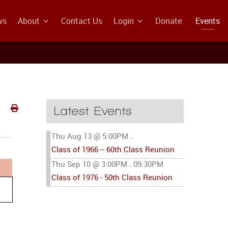
ws
About
Contact Us
Login
Donate
Events
Latest Events
Thu Aug 13 @ 5:00PM
-
Class of 1966 -- 60th Class Reunion
Thu Sep 10 @ 3:00PM
09:30PM
-
Class of 1976 - 50th Class Reunion