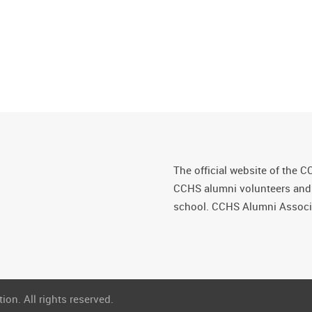
The official website of the C
CCHS alumni volunteers and fr
school. CCHS Alumni Associa
on. All rights reserved.