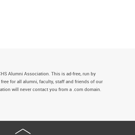
CHS Alumni Association. This is ad-free, run by
ee for all alumni, faculty, staff and friends of our
tion will never contact you from a .com domain.