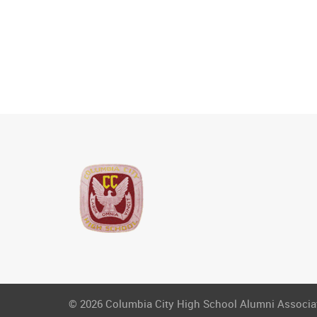
© 2026 Columbia City High School Alumni Associati