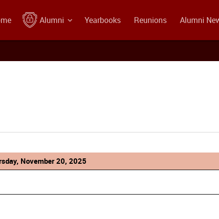
ome
Alumni
Yearbooks
Reunions
Alumni Ne
rsday, November 20, 2025