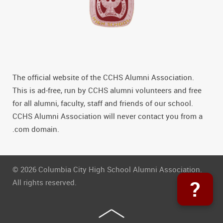
The official website of the CCHS Alumni Association.
This is ad-free, run by CCHS alumni volunteers and free
for all alumni, faculty, staff and friends of our school.
CCHS Alumni Association will never contact you from a
.com domain.
© 2026 Columbia City High School Alumni Association.
?
All rights reserved.