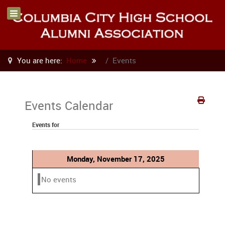
You are here:
Home
Events
Events Calendar
Events for
Monday, November 17, 2025
No events