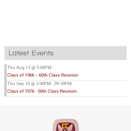
Latest Events
Thu Aug 13 @ 5:00PM
-
Class of 1966 -- 60th Class Reunion
Thu Sep 10 @ 3:00PM
09:30PM
-
Class of 1976 - 50th Class Reunion