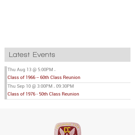
Latest Events
Thu Aug 13 @ 5:00PM
-
Class of 1966 -- 60th Class Reunion
Thu Sep 10 @ 3:00PM
09:30PM
-
Class of 1976 - 50th Class Reunion