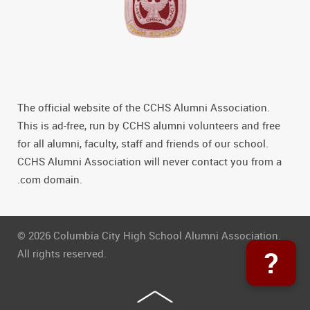
The official website of the CCHS Alumni Association.
This is ad-free, run by CCHS alumni volunteers and free
for all alumni, faculty, staff and friends of our school.
CCHS Alumni Association will never contact you from a
.com domain.
© 2026 Columbia City High School Alumni Association.
?
All rights reserved.