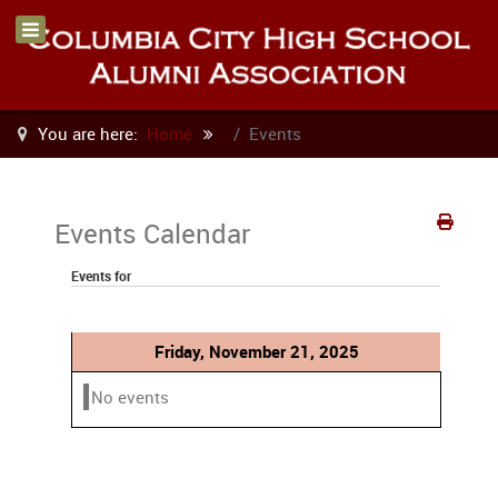
You are here:
Home
Events
Events Calendar
Events for
Friday, November 21, 2025
No events