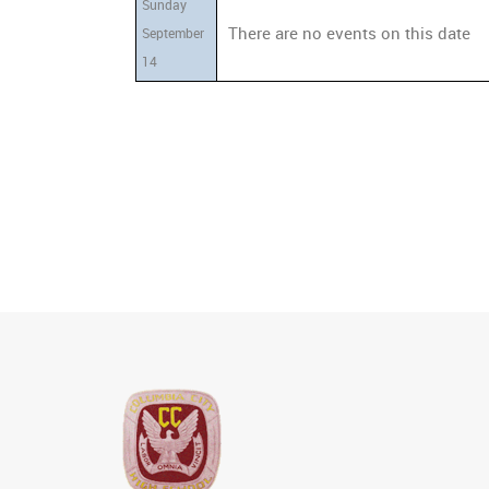
Sunday
There are no events on this date
September
14