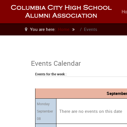
H
You are here:
Home
Events
Events Calendar
Events for the week :
September
Monday
There are no events on this date
September
08