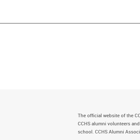
The official website of the C
CCHS alumni volunteers and fr
school. CCHS Alumni Associa