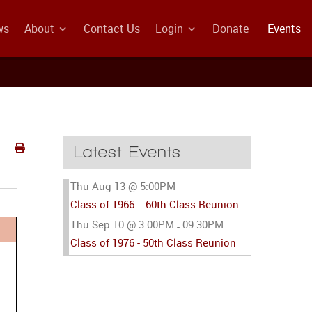
ws
About
Contact Us
Login
Donate
Events
Latest Events
Thu Aug 13 @ 5:00PM
-
Class of 1966 -- 60th Class Reunion
Thu Sep 10 @ 3:00PM
09:30PM
-
Class of 1976 - 50th Class Reunion