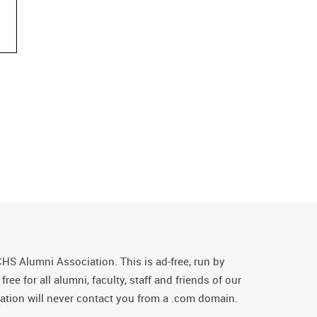
CHS Alumni Association. This is ad-free, run by
ee for all alumni, faculty, staff and friends of our
tion will never contact you from a .com domain.