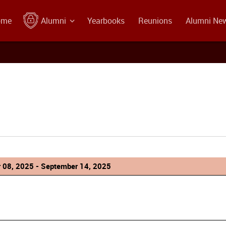
ome
Alumni
Yearbooks
Reunions
Alumni Ne
 08, 2025 - September 14, 2025