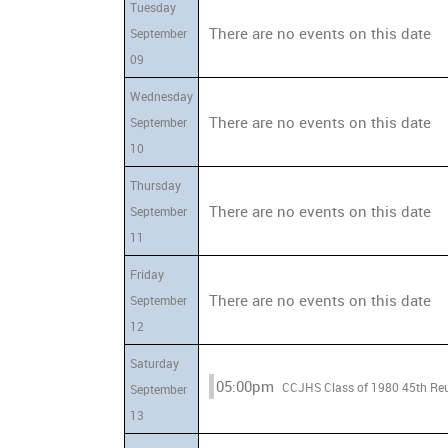
Tuesday
There are no events on this date
September
09
Wednesday
There are no events on this date
September
10
Thursday
There are no events on this date
September
11
Friday
There are no events on this date
September
12
Saturday
05:00pm
CCJHS Class of 1980 
September
13