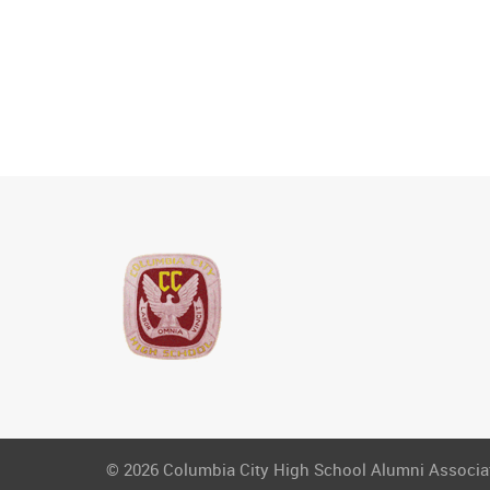
© 2026 Columbia City High School Alumni Associati