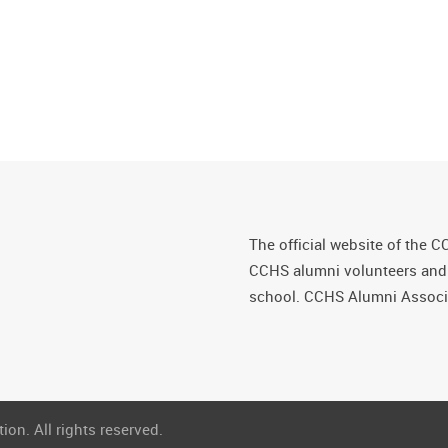
The official website of the C
CCHS alumni volunteers and fr
school. CCHS Alumni Associa
on. All rights reserved.