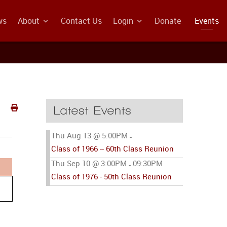
ws
About
Contact Us
Login
Donate
Events
Latest Events
Thu Aug 13 @ 5:00PM
-
Class of 1966 -- 60th Class Reunion
Thu Sep 10 @ 3:00PM
09:30PM
-
Class of 1976 - 50th Class Reunion