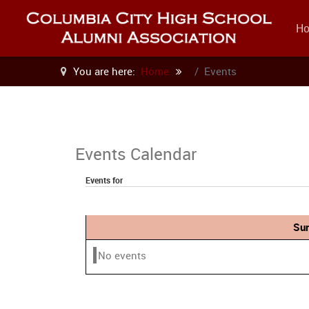
H
You are here:
Home
Events
Events Calendar
Events for
Sun
No events