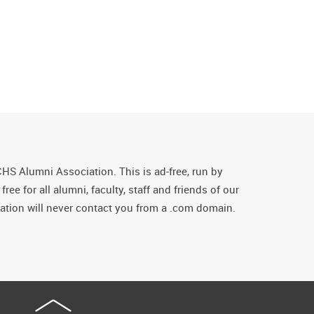
CHS Alumni Association. This is ad-free, run by
ee for all alumni, faculty, staff and friends of our
tion will never contact you from a .com domain.