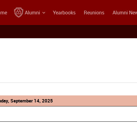
ome
Alumni
Yearbooks
Reunions
Alumni Ne
day, September 14, 2025