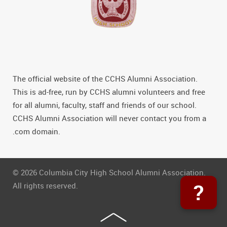
The official website of the CCHS Alumni Association.
This is ad-free, run by CCHS alumni volunteers and free
for all alumni, faculty, staff and friends of our school.
CCHS Alumni Association will never contact you from a
.com domain.
© 2026 Columbia City High School Alumni Association.
?
All rights reserved.