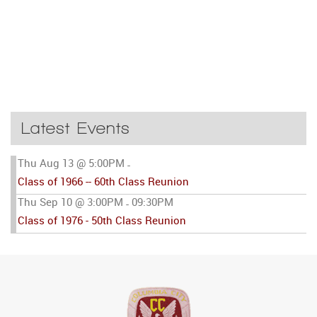
Latest Events
Thu Aug 13 @ 5:00PM
-
Class of 1966 -- 60th Class Reunion
Thu Sep 10 @ 3:00PM
09:30PM
-
Class of 1976 - 50th Class Reunion