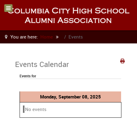
You are here:
Home
Events
Events Calendar
Events for
Monday, September 08, 2025
No events