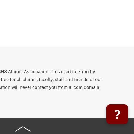
CHS Alumni Association. This is ad-free, run by
ee for all alumni, faculty, staff and friends of our
tion will never contact you from a .com domain.
?