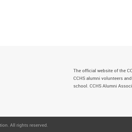
The official website of the C
CCHS alumni volunteers and fr
school. CCHS Alumni Associa
on. All rights reserved.