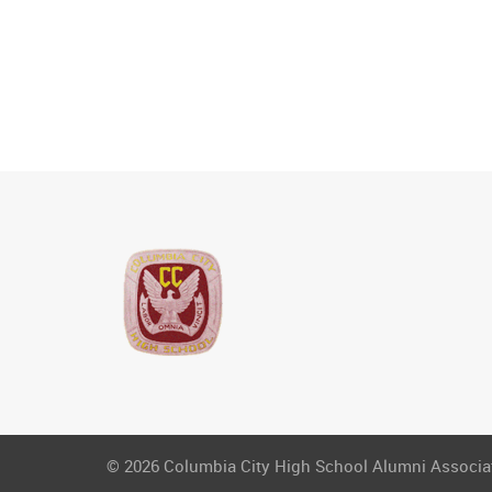
© 2026 Columbia City High School Alumni Associati