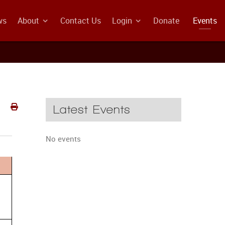
ws
About
Contact Us
Login
Donate
Events
Latest Events
No events