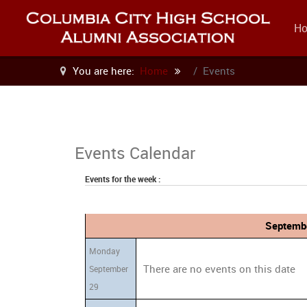
H
You are here:
Home
Events
Events Calendar
Events for the week :
Septembe
Monday
There are no events on this date
September
29