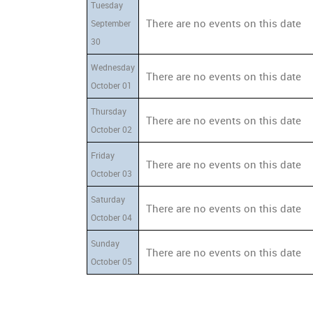
Tuesday
There are no events on this date
September
30
Wednesday
There are no events on this date
October 01
Thursday
There are no events on this date
October 02
Friday
There are no events on this date
October 03
Saturday
There are no events on this date
October 04
Sunday
There are no events on this date
October 05