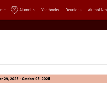
ome
Alumni
Yearbooks
Reunions
Alumni Ne
r 29, 2025 - October 05, 2025