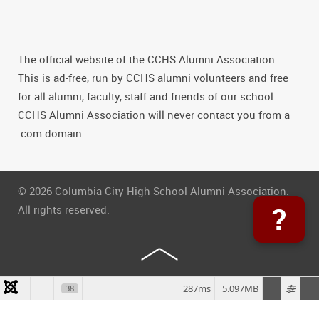
The official website of the CCHS Alumni Association.
This is ad-free, run by CCHS alumni volunteers and free
for all alumni, faculty, staff and friends of our school.
CCHS Alumni Association will never contact you from a
.com domain.
© 2026 Columbia City High School Alumni Association.
?
All rights reserved.
287ms
5.097MB
38