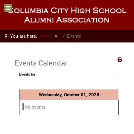
You are here:
Home
Events
Events Calendar
Events for
Wednesday, October 01, 2025
No events