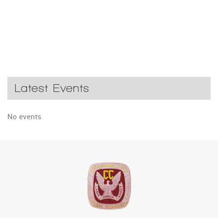
Latest Events
No events