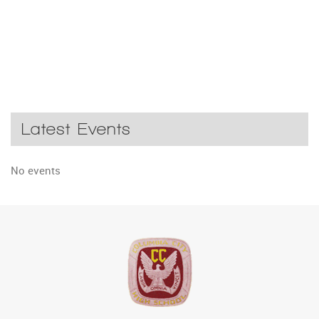
Latest Events
No events