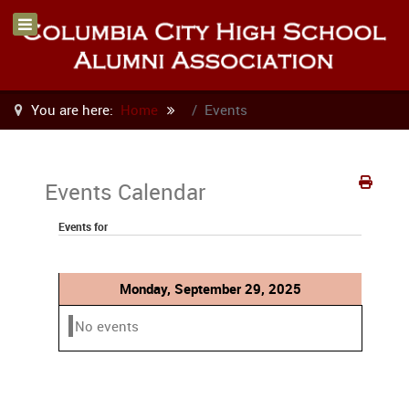
You are here:
Home
Events
Events Calendar
Events for
Monday, September 29, 2025
No events