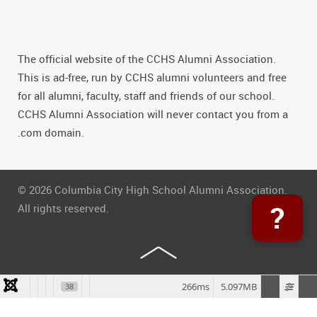
The official website of the CCHS Alumni Association.
This is ad-free, run by CCHS alumni volunteers and free
for all alumni, faculty, staff and friends of our school.
CCHS Alumni Association will never contact you from a
.com domain.
© 2026 Columbia City High School Alumni Association.
?
All rights reserved.
266ms
5.097MB
38