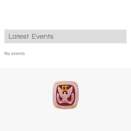
Latest Events
No events