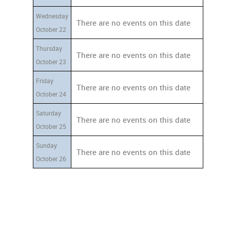
Wednesday
There are no events on this date
October 22
Thursday
There are no events on this date
October 23
Friday
There are no events on this date
October 24
Saturday
There are no events on this date
October 25
Sunday
There are no events on this date
October 26