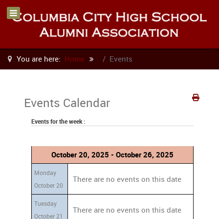
You are here:
Home
Events
Events Calendar
Events for the week :
October 20, 2025 - October 26, 2025
Monday
There are no events on this date
October 20
Tuesday
There are no events on this date
October 21