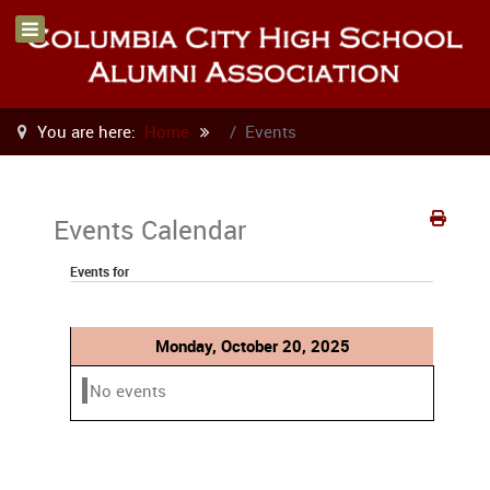
You are here:
Home
Events
Events Calendar
Events for
Monday, October 20, 2025
No events