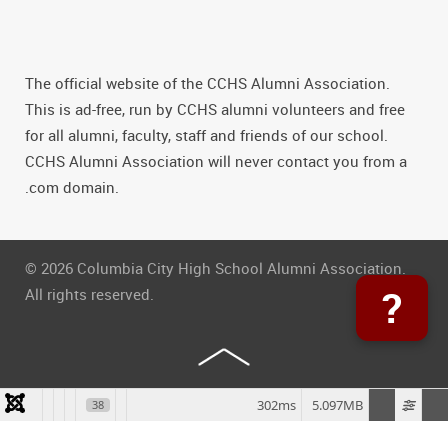
The official website of the CCHS Alumni Association.
This is ad-free, run by CCHS alumni volunteers and free
for all alumni, faculty, staff and friends of our school.
CCHS Alumni Association will never contact you from a
.com domain.
© 2026 Columbia City High School Alumni Association.
?
All rights reserved.
302ms
5.097MB
38