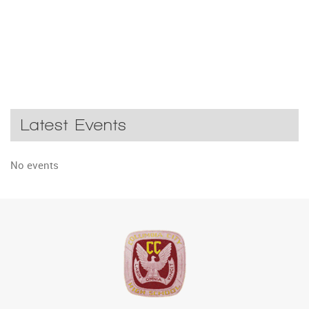
Latest Events
No events