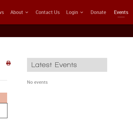
ws
About
Contact Us
Login
Donate
Events
Latest Events
No events