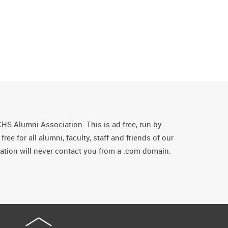
CHS Alumni Association. This is ad-free, run by
ee for all alumni, faculty, staff and friends of our
tion will never contact you from a .com domain.