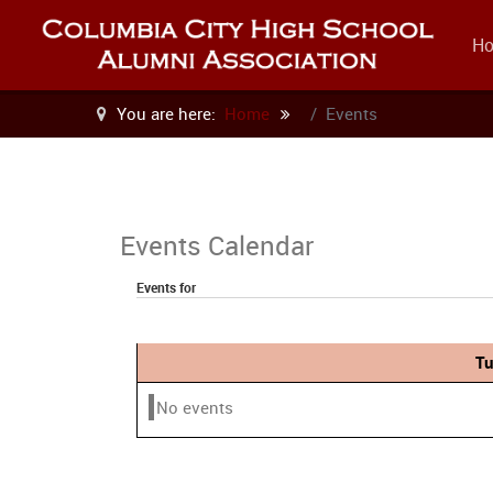
H
You are here:
Home
Events
Events Calendar
Events for
Tu
No events