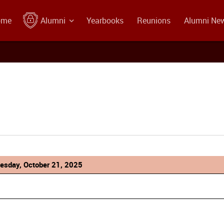
ome
Alumni
Yearbooks
Reunions
Alumni Ne
esday, October 21, 2025