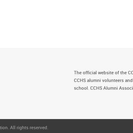
The official website of the C
CCHS alumni volunteers and fr
school. CCHS Alumni Associa
on. All rights reserved.