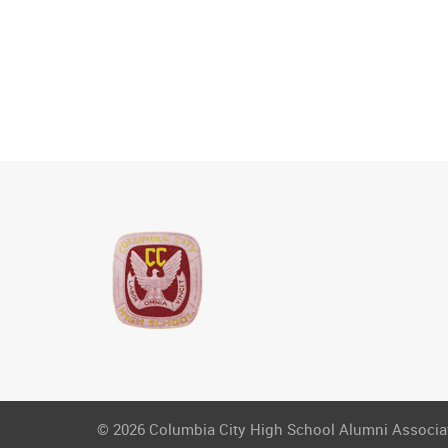
© 2026 Columbia City High School Alumni Associati