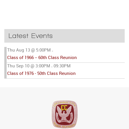
Latest Events
Thu Aug 13 @ 5:00PM
-
Class of 1966 -- 60th Class Reunion
Thu Sep 10 @ 3:00PM
09:30PM
-
Class of 1976 - 50th Class Reunion