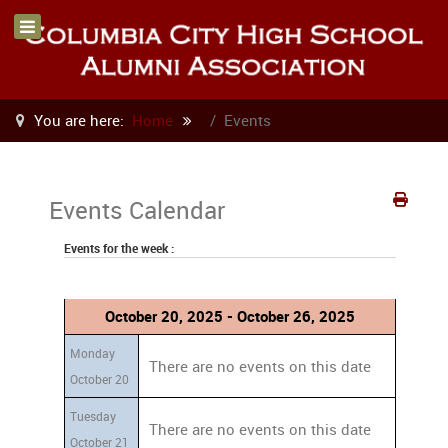
You are here:
Home
Events
Events Calendar
Events for the week :
October 20, 2025 - October 26, 2025
Monday
There are no events on this date
October 20
Tuesday
There are no events on this date
October 21