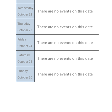
Wednesday
There are no events on this date
October 22
Thursday
There are no events on this date
October 23
Friday
There are no events on this date
October 24
Saturday
There are no events on this date
October 25
Sunday
There are no events on this date
October 26