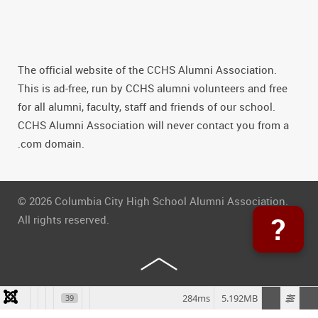
The official website of the CCHS Alumni Association.
This is ad-free, run by CCHS alumni volunteers and free
for all alumni, faculty, staff and friends of our school.
CCHS Alumni Association will never contact you from a
.com domain.
© 2026 Columbia City High School Alumni Association.
?
All rights reserved.
284ms
5.192MB
39