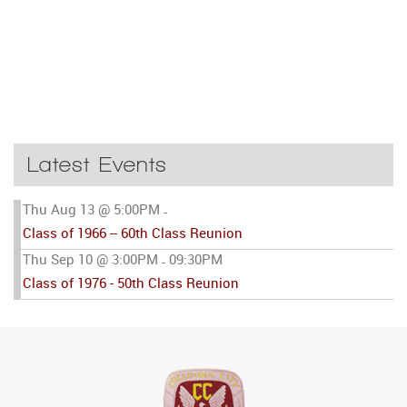
Latest Events
Thu Aug 13 @ 5:00PM
-
Class of 1966 -- 60th Class Reunion
Thu Sep 10 @ 3:00PM
09:30PM
-
Class of 1976 - 50th Class Reunion