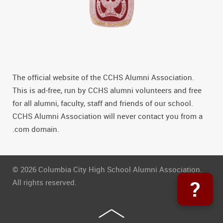
The official website of the CCHS Alumni Association.
This is ad-free, run by CCHS alumni volunteers and free
for all alumni, faculty, staff and friends of our school.
CCHS Alumni Association will never contact you from a
.com domain.
© 2026 Columbia City High School Alumni Association.
?
All rights reserved.