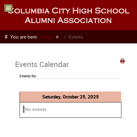
You are here:
Home
Events
Events Calendar
Events for
Saturday, October 25, 2025
No events