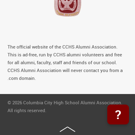
The official website of the CCHS Alumni Association.
This is ad-free, run by CCHS alumni volunteers and free
for all alumni, faculty, staff and friends of our school.
CCHS Alumni Association will never contact you from a
.com domain.
© 2026 Columbia City High School Alumni Association.
?
All rights reserved.