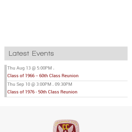
Latest Events
Thu Aug 13 @ 5:00PM
-
Class of 1966 -- 60th Class Reunion
Thu Sep 10 @ 3:00PM
09:30PM
-
Class of 1976 - 50th Class Reunion