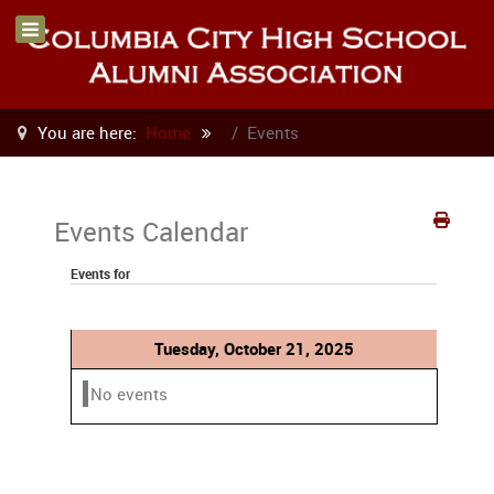
You are here:
Home
Events
Events Calendar
Events for
Tuesday, October 21, 2025
No events