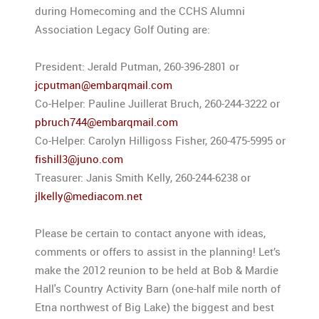
during Homecoming and the CCHS Alumni
Association Legacy Golf Outing are:
President: Jerald Putman, 260-396-2801 or
jcputman@embarqmail.com
Co-Helper: Pauline Juillerat Bruch, 260-244-3222 or
pbruch744@embarqmail.com
Co-Helper: Carolyn Hilligoss Fisher, 260-475-5995 or
fishill3@juno.com
Treasurer: Janis Smith Kelly, 260-244-6238 or
jlkelly@mediacom.net
Please be certain to contact anyone with ideas,
comments or offers to assist in the planning! Let’s
make the 2012 reunion to be held at Bob & Mardie
Hall's Country Activity Barn (one-half mile north of
Etna northwest of Big Lake) the biggest and best