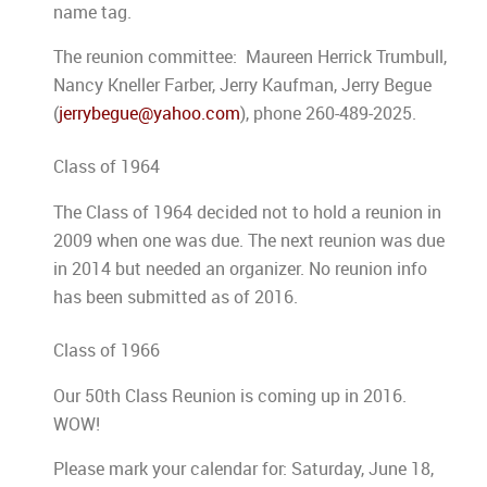
name tag.
The reunion committee: Maureen Herrick Trumbull,
Nancy Kneller Farber, Jerry Kaufman, Jerry Begue
(
jerrybegue@yahoo.com
), phone 260-489-2025.
Class of 1964
The Class of 1964 decided not to hold a reunion in
2009 when one was due. The next reunion was due
in 2014 but needed an organizer. No reunion info
has been submitted as of 2016.
Class of 1966
Our 50th Class Reunion is coming up in 2016.
WOW!
Please mark your calendar for: Saturday, June 18,