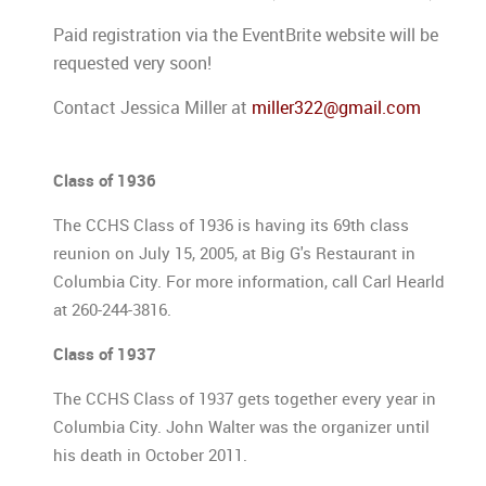
Paid registration via the EventBrite website will be
requested very soon!
Contact Jessica Miller at
miller322@gmail.com
Class of 1936
The CCHS Class of 1936 is having its 69th class
reunion on July 15, 2005, at Big G's Restaurant in
Columbia City. For more information, call Carl Hearld
at 260-244-3816.
Class of 1937
The CCHS Class of 1937 gets together every year in
Columbia City. John Walter was the organizer until
his death in October 2011.