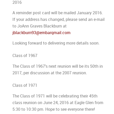
2016
A reminder post card will be mailed January 2016.
If your address has changed, please send an e-mail
to JoAnn Graves Blackburn at
jblackburn93@embarqmail.com
Looking forward to delivering more details soon.
Class of 1967
The Class of 1967's next reunion will be its 50th in
2017, per discussion at the 2007 reunion.
Class of 1971
The Class of 1971 will be celebrating their 45th
class reunion on June 24, 2016 at Eagle Glen from
5:30 to 10:30 pm. Hope to see everyone there!