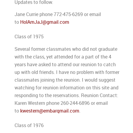
Updates to follow.
Jane Currie phone 772-475-6269 or email
to
HolAmJaJ@gmail.com
Class of 1975
Several former classmates who did not graduate
with the class, yet attended for a part of the 4
years have asked to attend our reunion to catch
up with old friends. I have no problem with former
classmates joining the reunion. I would suggest
watching for reunion information on this site and
responding to the reservations. Reunion Contact:
Karen Western phone 260-244-6896 or email
to
kwestern@embarqmail.com
.
Class of 1976