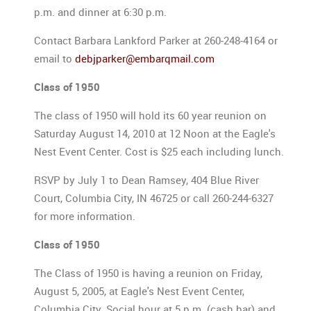
p.m. and dinner at 6:30 p.m.
Contact Barbara Lankford Parker at 260-248-4164 or
email to
debjparker@embarqmail.com
Class of 1950
The class of 1950 will hold its 60 year reunion on
Saturday August 14, 2010 at 12 Noon at the Eagle's
Nest Event Center. Cost is $25 each including lunch.
RSVP by July 1 to Dean Ramsey, 404 Blue River
Court, Columbia City, IN 46725 or call 260-244-6327
for more information.
Class of 1950
The Class of 1950 is having a reunion on Friday,
August 5, 2005, at Eagle's Nest Event Center,
Columbia City. Social hour at 5 p.m. (cash bar) and