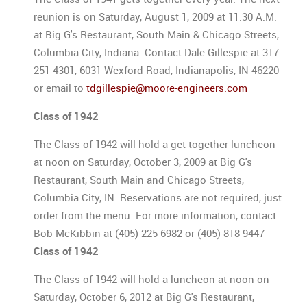
reunion is on Saturday, August 1, 2009 at 11:30 A.M.
at Big G's Restaurant, South Main & Chicago Streets,
Columbia City, Indiana. Contact Dale Gillespie at 317-
251-4301, 6031 Wexford Road, Indianapolis, IN 46220
or email to
tdgillespie@moore-engineers.com
Class of 1942
The Class of 1942 will hold a get-together luncheon
at noon on Saturday, October 3, 2009 at Big G's
Restaurant, South Main and Chicago Streets,
Columbia City, IN. Reservations are not required, just
order from the menu. For more information, contact
Bob McKibbin at (405) 225-6982 or (405) 818-9447
Class of 1942
The Class of 1942 will hold a luncheon at noon on
Saturday, October 6, 2012 at Big G's Restaurant,