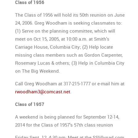
Class of 1956
The Class of 1956 will hold its 50th reunion on June
24, 2006. Greg Woodham is seeking classmates to:
(1) Serve on the planning committee, which will
meet on Oct 15, 2005, at 10:00 a.m. at Smith's
Carriage House, Columbia City; (2) Help locate
missing class members such as Gordon Carpenter,
Rosemary Lucas & others; (3) Help in Columbia City
on The Big Weekend.
Call Greg Woodham at 317-215-1777 or e-mail him at
rwoodham3@comcast.net
.
Class of 1957
A weekend is being planned for September 12-14,
2014 for the Class of 1957's 57th class reunion
Friday Sept. 12, 4:30 pm: Meet at the SSlillypad.com