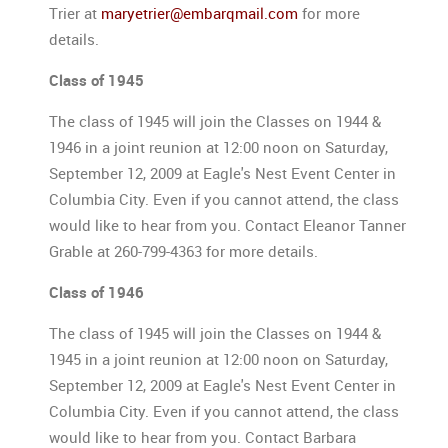
Trier at
maryetrier@embarqmail.com
for more
details.
Class of 1945
The class of 1945 will join the Classes on 1944 &
1946 in a joint reunion at 12:00 noon on Saturday,
September 12, 2009 at Eagle's Nest Event Center in
Columbia City. Even if you cannot attend, the class
would like to hear from you. Contact Eleanor Tanner
Grable at 260-799-4363 for more details.
Class of 1946
The class of 1945 will join the Classes on 1944 &
1945 in a joint reunion at 12:00 noon on Saturday,
September 12, 2009 at Eagle's Nest Event Center in
Columbia City. Even if you cannot attend, the class
would like to hear from you. Contact Barbara