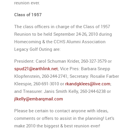
reunion ever.
Class of 1957
The class officers in charge of the Class of 1957
Reunion to be held September 24-26, 2010 during
Homecoming & the CCHS Alumni Association
Legacy Golf Outing are:
President: Carol Schuman Krider, 260-327-3579 or
spud21@earthlink.net
; Vice Pres: Barbara Snepp
Klopfenstein, 260-244-2741; Secretary: Rosalie Farber
Kleespie, 260-691-3010 or
rkandgklees@live.com
;
and Treasurer: Janis Smith Kelly, 260-244-6238 or
jlkelly@embarqmail.com
Please be certain to contact anyone with ideas,
comments or offers to assist in the planning! Let’s
make 2010 the biggest & best reunion ever!