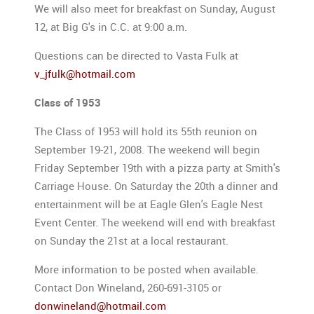
We will also meet for breakfast on Sunday, August
12, at Big G's in C.C. at 9:00 a.m.
Questions can be directed to Vasta Fulk at
v_jfulk@hotmail.com
Class of 1953
The Class of 1953 will hold its 55th reunion on
September 19-21, 2008. The weekend will begin
Friday September 19th with a pizza party at Smith's
Carriage House. On Saturday the 20th a dinner and
entertainment will be at Eagle Glen's Eagle Nest
Event Center. The weekend will end with breakfast
on Sunday the 21st at a local restaurant.
More information to be posted when available.
Contact Don Wineland, 260-691-3105 or
donwineland@hotmail.com