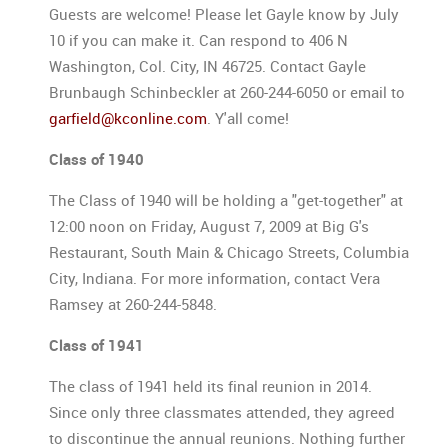
Guests are welcome! Please let Gayle know by July
10 if you can make it. Can respond to 406 N
Washington, Col. City, IN 46725. Contact Gayle
Brunbaugh Schinbeckler at 260-244-6050 or email to
garfield@kconline.com
. Y'all come!
Class of 1940
The Class of 1940 will be holding a "get-together" at
12:00 noon on Friday, August 7, 2009 at Big G's
Restaurant, South Main & Chicago Streets, Columbia
City, Indiana. For more information, contact Vera
Ramsey at 260-244-5848.
Class of 1941
The class of 1941 held its final reunion in 2014.
Since only three classmates attended, they agreed
to discontinue the annual reunions. Nothing further