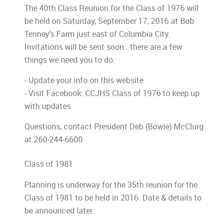
The 40th Class Reunion for the Class of 1976 will
be held on Saturday, September 17, 2016 at Bob
Tenney's Farm just east of Columbia City.
Invitations will be sent soon...there are a few
things we need you to do:
- Update your info on this website
- Visit Facebook: CCJHS Class of 1976 to keep up
with updates
Questions, contact President Deb (Bowie) McClurg
at 260-244-6600
Class of 1981
Planning is underway for the 35th reunion for the
Class of 1981 to be held in 2016. Date & details to
be announced later.