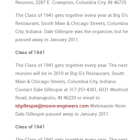
Reunion, 2287 E. Crampton, Columbia City, IN 46725.
The Class of 1941 gets together every year at Big G's
Restaurant, South Main & Chicago Streets, Columbia
City, Indiana. Dale Gillespie was the organizer, but he
passed away in January 2011.
Class of 1941
The Class of 1941 gets together every year. The next
reunion will be in 2010 at Big G's Restaurant, South
Main & Chicago Streets, Columbia City, Indiana.
Contact Dale Gillespie at 317-251-4301, 6031 Wexford
Road, Indianapolis, IN 46220 or email to
tdgillespie@moore-engineers.com
Webmaster Note:
Dale Gillespie passed away in January 2011.
Class of 1941
The Class of 1941 gets together every year. The next