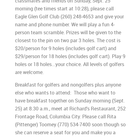
classmates and friends on Sunday, Sept. 25
morning (tee times start at 10:28), please call
Eagle Glen Golf Club (260) 248-4653 and give your
name and phone number. We will play a fun 4-
person team scramble. Prizes will be given to the
closest to the pin on two par 3 holes. The cost is
$20/person for 9 holes (includes golf cart) and
$29/person for 18 holes (includes golf cart). Play 9
holes or 18 holes...your choice. All levels of golfers
are welcome.
Breakfast for golfers and nongolfers plus anyone
else who wants to attend: Those who want to
have breakfast together on Sunday morning (Sept.
25) at 8:30 a.m., meet at Richard's Restaurant, 252
Frontage Road, Columbia City. Please call Rita
(Pittenger) Toomey (770) 534-7400 soon though so
she can reserve a seat for you and make you a