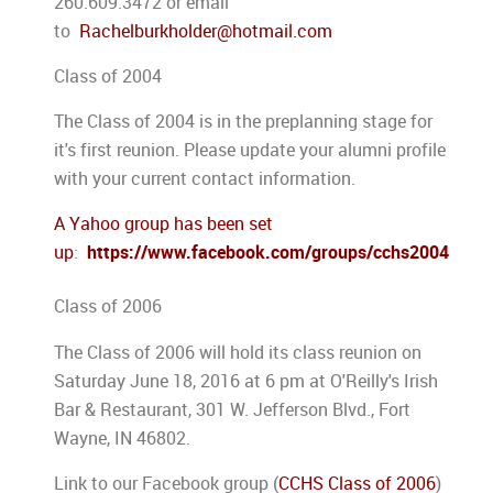
260.609.3472 or email
to
Rachelburkholder@hotmail.com
Class of 2004
The Class of 2004 is in the preplanning stage for
it's first reunion. Please update your alumni profile
with your current contact information.
A Yahoo group has been set
up
:
https://www.facebook.com/groups/cchs2004
Class of 2006
The Class of 2006 will hold its class reunion on
Saturday June 18, 2016 at 6 pm at O'Reilly's Irish
Bar & Restaurant, 301 W. Jefferson Blvd., Fort
Wayne, IN 46802.
Link to our Facebook group (
CCHS Class of 2006
)