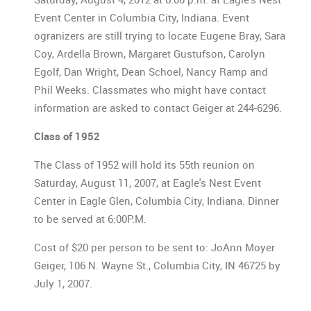
Event Center in Columbia City, Indiana. Event
ogranizers are still trying to locate Eugene Bray, Sara
Coy, Ardella Brown, Margaret Gustufson, Carolyn
Egolf, Dan Wright, Dean Schoel, Nancy Ramp and
Phil Weeks. Classmates who might have contact
information are asked to contact Geiger at 244-6296.
Class of 1952
The Class of 1952 will hold its 55th reunion on
Saturday, August 11, 2007, at Eagle's Nest Event
Center in Eagle Glen, Columbia City, Indiana. Dinner
to be served at 6:00P.M.
Cost of $20 per person to be sent to: JoAnn Moyer
Geiger, 106 N. Wayne St., Columbia City, IN 46725 by
July 1, 2007.