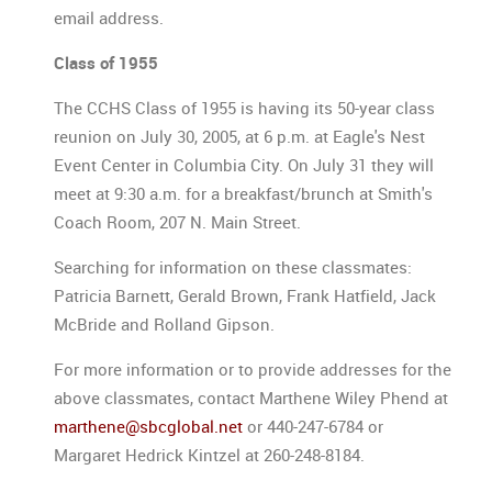
email address.
Class of 1955
The CCHS Class of 1955 is having its 50-year class
reunion on July 30, 2005, at 6 p.m. at Eagle's Nest
Event Center in Columbia City. On July 31 they will
meet at 9:30 a.m. for a breakfast/brunch at Smith's
Coach Room, 207 N. Main Street.
Searching for information on these classmates:
Patricia Barnett, Gerald Brown, Frank Hatfield, Jack
McBride and Rolland Gipson.
For more information or to provide addresses for the
above classmates, contact Marthene Wiley Phend at
marthene@sbcglobal.net
or 440-247-6784 or
Margaret Hedrick Kintzel at 260-248-8184.