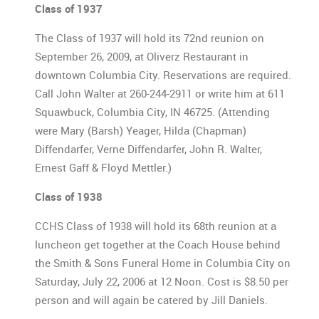
Class of 1937
The Class of 1937 will hold its 72nd reunion on
September 26, 2009, at Oliverz Restaurant in
downtown Columbia City. Reservations are required.
Call John Walter at 260-244-2911 or write him at 611
Squawbuck, Columbia City, IN 46725. (Attending
were Mary (Barsh) Yeager, Hilda (Chapman)
Diffendarfer, Verne Diffendarfer, John R. Walter,
Ernest Gaff & Floyd Mettler.)
Class of 1938
CCHS Class of 1938 will hold its 68th reunion at a
luncheon get together at the Coach House behind
the Smith & Sons Funeral Home in Columbia City on
Saturday, July 22, 2006 at 12 Noon. Cost is $8.50 per
person and will again be catered by Jill Daniels.