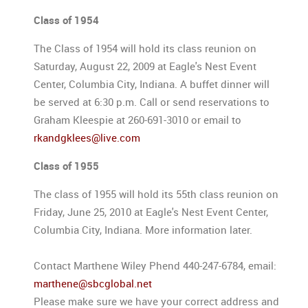
Class of 1954
The Class of 1954 will hold its class reunion on
Saturday, August 22, 2009 at Eagle's Nest Event
Center, Columbia City, Indiana. A buffet dinner will
be served at 6:30 p.m. Call or send reservations to
Graham Kleespie at 260-691-3010 or email to
rkandgklees@live.com
Class of 1955
The class of 1955 will hold its 55th class reunion on
Friday, June 25, 2010 at Eagle's Nest Event Center,
Columbia City, Indiana. More information later.
Contact Marthene Wiley Phend 440-247-6784, email:
marthene@sbcglobal.net
Please make sure we have your correct address and