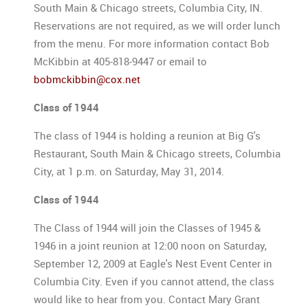
South Main & Chicago streets, Columbia City, IN.
Reservations are not required, as we will order lunch
from the menu. For more information contact Bob
McKibbin at 405-818-9447 or email to
bobmckibbin@cox.net
Class of 1944
The class of 1944 is holding a reunion at Big G's
Restaurant, South Main & Chicago streets, Columbia
City, at 1 p.m. on Saturday, May 31, 2014.
Class of 1944
The Class of 1944 will join the Classes of 1945 &
1946 in a joint reunion at 12:00 noon on Saturday,
September 12, 2009 at Eagle's Nest Event Center in
Columbia City. Even if you cannot attend, the class
would like to hear from you. Contact Mary Grant