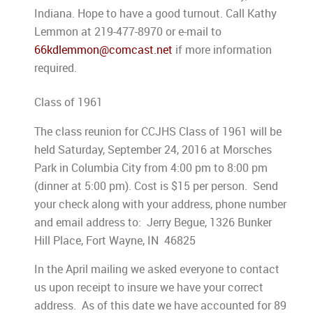
Indiana. Hope to have a good turnout. Call Kathy
Lemmon at 219-477-8970 or e-mail to
66kdlemmon@comcast.net
if more information
required.
Class of 1961
The class reunion for CCJHS Class of 1961 will be
held Saturday, September 24, 2016 at Morsches
Park in Columbia City from 4:00 pm to 8:00 pm
(dinner at 5:00 pm). Cost is $15 per person. Send
your check along with your address, phone number
and email address to: Jerry Begue, 1326 Bunker
Hill Place, Fort Wayne, IN 46825
In the April mailing we asked everyone to contact
us upon receipt to insure we have your correct
address. As of this date we have accounted for 89