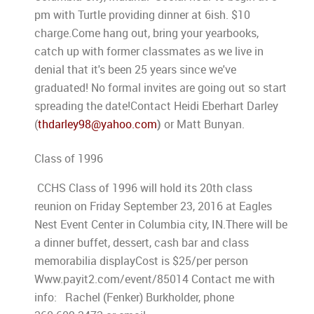
pm with Turtle providing dinner at 6ish. $10
charge.Come hang out, bring your yearbooks,
catch up with former classmates as we live in
denial that it's been 25 years since we've
graduated! No formal invites are going out so start
spreading the date!Contact Heidi Eberhart Darley
(
thdarley98@yahoo.com
)
or Matt Bunyan.
Class of 1996
CCHS Class of 1996 will hold its 20th class
reunion on Friday September 23, 2016 at Eagles
Nest Event Center in Columbia city, IN.There will be
a dinner buffet, dessert, cash bar and class
memorabilia displayCost is $25/per person
Www.payit2.com/event/85014 Contact me with
info: Rachel (Fenker) Burkholder, phone