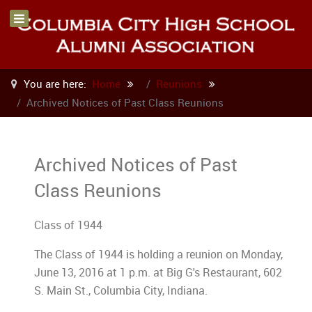
You are here:
Home
Reunions
Archived Notices of Past Class Reunions
Archived Notices of Past
Class Reunions
Class of 1944
The Class of 1944 is holding a reunion on Monday,
June 13, 2016 at 1 p.m. at Big G's Restaurant, 602
S. Main St., Columbia City, Indiana.