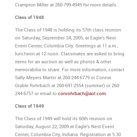
Crampton Miller at 260-799-4945 for more details.
Class of 1948
The Class of 1948 is holding its 57th class reunion
on Saturday, September 24, 2005, at Eagle's Nest
Event Center, Columbia City. Greetings at 11 a.m.,
luncheon at 12 noon. Classmates are asked to bring
items for an auction as well as photos & other
memorabilia to share. For more information, contact
Sally Meyers Martin at 260-244-6779 or Connie
Grable Rohrbach at 260-691-2554 (summer) or 260-
244-6757 or email to
conrohrbach@aol.com
.
Class of 1949
The Class of 1949 will hold its 60th reunion on
Saturday, August 22, 2009 at Eagle's Nest Event
Center, Columbia City, Indiana. Registration at 5:30