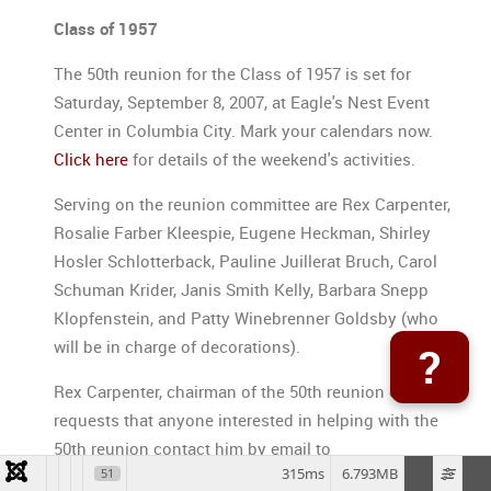
Class of 1957
The 50th reunion for the Class of 1957 is set for
Saturday, September 8, 2007, at Eagle's Nest Event
Center in Columbia City. Mark your calendars now.
Click here
for details of the weekend's activities.
Serving on the reunion committee are Rex Carpenter,
Rosalie Farber Kleespie, Eugene Heckman, Shirley
Hosler Schlotterback, Pauline Juillerat Bruch, Carol
Schuman Krider, Janis Smith Kelly, Barbara Snepp
Klopfenstein, and Patty Winebrenner Goldsby (who
will be in charge of decorations).
?
Rex Carpenter, chairman of the 50th reunion event,
requests that anyone interested in helping with the
50th reunion contact him by email to
315ms
6.793MB
51
rexcarpenter@msn.com
or phone 683-422-0390