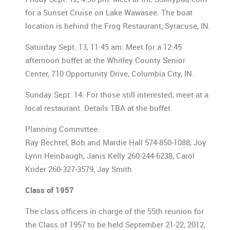
for a Sunset Cruise on Lake Wawasee. The boat
location is behind the Frog Restaurant, Syracuse, IN.
Saturday Sept. 13, 11:45 am: Meet for a 12:45
afternoon buffet at the Whitley County Senior
Center, 710 Opportunity Drive, Columbia City, IN.
Sunday Sept. 14: For those still interested, meet at a
local restaurant. Details TBA at the buffet.
Planning Committee:
Ray Bechtel, Bob and Mardie Hall 574-850-1088, Joy
Lynn Heinbaugh, Janis Kelly 260-244-6238, Carol
Krider 260-327-3579, Jay Smith
Class of 1957
The class officers in charge of the 55th reunion for
the Class of 1957 to be held September 21-22, 2012,