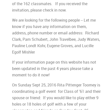
of the 162 classmates. If you received the
invitation, please check in now.
We are looking for the following people -- Let me
know if you have any information on them,
address, phone number or email address: Richard
Clark, Pam Schubert, John Travelbee, Judy Waters,
Pauline Londt Kohr, Eugene Groves, and Lucille
Egolf Mishler
If your information page on this website has not
been updated in the past 4 years please take a
moment to do it now!
On Sunday Sept 25, 2016 Rita Pittenger Toomey is
coordinating a golf event for Class of '61 and their
spouse or friend: If you would like to play either 9
holes or 18 holes of golf with a few of your