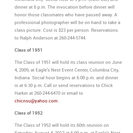
dinner at 6 p.m. The invocation before dinner will
honor those classmates who have passed away. A
professional photographer will be on hand to take a
class picture. Cost is $23 per person. Reservations
to Ralph Anderson at 260-244-5744.
Class of 1951
The Class of 1951 will hold its class reunion on June
4, 2009, at Eagle's Nest Event Center, Columbia City,
Indiana. Social hour begins at 6:00 p.m. and dinner
is at 6:30 p.m. Call or send reservations to Chick
Harker at 260-244-6470 or email to
chicnsu@yahoo.com
.
Class of 1952
The Class of 1952 will hold its 60th reunion on
Saturday, August 4, 2012 at 6:00 p.m. at Eagle's Nest