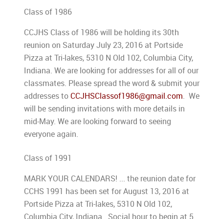
Class of 1986
CCJHS Class of 1986 will be holding its 30th
reunion on Saturday July 23, 2016 at Portside
Pizza at Tri-lakes, 5310 N Old 102, Columbia City,
Indiana. We are looking for addresses for all of our
classmates. Please spread the word & submit your
addresses to
CCJHSClassof1986@gmail.com
. We
will be sending invitations with more details in
mid-May. We are looking forward to seeing
everyone again.
Class of 1991
MARK YOUR CALENDARS! ... the reunion date for
CCHS 1991 has been set for August 13, 2016 at
Portside Pizza at Tri-lakes, 5310 N Old 102,
Columbia City, Indiana. Social hour to begin at 5