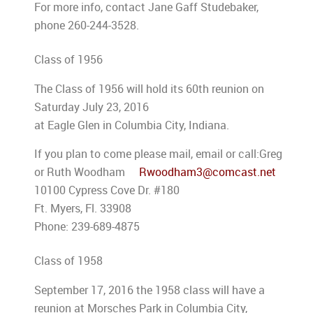
For more info, contact Jane Gaff Studebaker,
phone 260-244-3528.
Class of 1956
The Class of 1956 will hold its 60th reunion on
Saturday July 23, 2016
at Eagle Glen in Columbia City, Indiana.
If you plan to come please mail, email or call:Greg
or Ruth Woodham
Rwoodham3@comcast.net
10100 Cypress Cove Dr. #180
Ft. Myers, Fl. 33908
Phone: 239-689-4875
Class of 1958
September 17, 2016 the 1958 class will have a
reunion at Morsches Park in Columbia City,