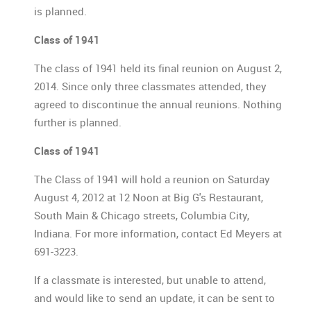
is planned.
Class of 1941
The class of 1941 held its final reunion on August 2,
2014. Since only three classmates attended, they
agreed to discontinue the annual reunions. Nothing
further is planned.
Class of 1941
The Class of 1941 will hold a reunion on Saturday
August 4, 2012 at 12 Noon at Big G's Restaurant,
South Main & Chicago streets, Columbia City,
Indiana. For more information, contact Ed Meyers at
691-3223.
If a classmate is interested, but unable to attend,
and would like to send an update, it can be sent to