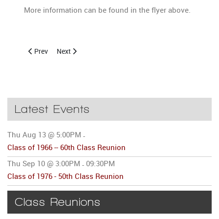
More information can be found in the flyer above.
Previous article: Class of 1966 -- 60th Class Reunion
Next article: Archived Notices of Past Class Reunions
Prev
Next
Latest Events
Thu Aug 13 @ 5:00PM
-
Class of 1966 -- 60th Class Reunion
Thu Sep 10 @ 3:00PM
09:30PM
-
Class of 1976 - 50th Class Reunion
Class Reunions