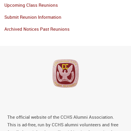
Upcoming Class Reunions
Submit Reunion Information
Archived Notices Past Reunions
The official website of the CCHS Alumni Association.
This is ad-free, run by CCHS alumni volunteers and free