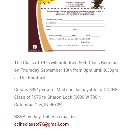
The Class of 1976 will hold their 50th Class Reunion
on Thursday September 10th from 3pm until 9:30pm
at The Paddock.
Cost is $35/ person - Mail checks payable to CCJHS
Class of 1976 to Sharon Lock (3000 W 700 N,
Columbia City, IN 46725)
RSVP by July 15th via email to
ccjhsclassof76@gmail.com