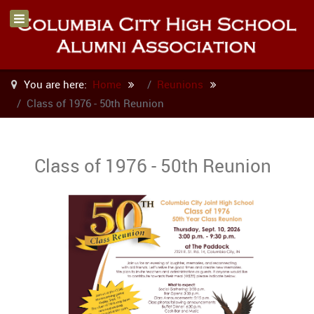
You are here:
Home
Reunions
Class of 1976 - 50th Reunion
Class of 1976 - 50th Reunion