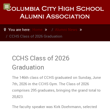
You are here:
Home
Alumni News
CCHS Class of 2026 Graduation
CCHS Class of 2026
Graduation
The 146th class of CCHS graduated on Sunday, June
7th, 2026 in the CCHS Gym. The Class of 2026
comprises 295 graduates, bringing the grand total to
20,823
.
The faculty speaker was Kirk Doehrmann, selected