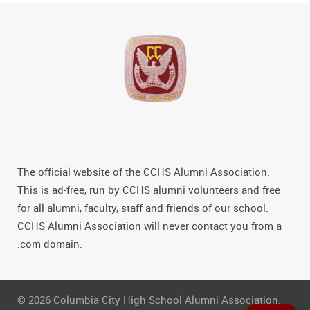
The official website of the CCHS Alumni Association.
This is ad-free, run by CCHS alumni volunteers and free
for all alumni, faculty, staff and friends of our school.
CCHS Alumni Association will never contact you from a
.com domain.
© 2026 Columbia City High School Alumni Association.