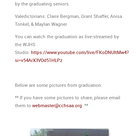
by the graduating seniors.
Valedictorians: Claire Bergman, Grant Shaffer, Anisa
Tonkel, & Maylan Wagner
You can watch the graduation as live-streamed by
the WJHS
Studio:
https://www.youtube.com/live/FKoDNUltMw4?
si=v54ArX3VOd51HLPz
Below are some pictures from graduation:
** If you have some pictures to share, please email
them to
webmaster@cchsaa.org
. **