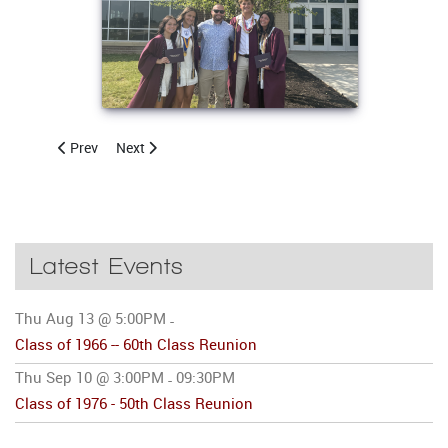
Previous article: CCHSAA to Host 20th Annual Golf Outing
Next article: CCHSAA to Host Annual Golf Outing
Prev
Next
Latest Events
Thu Aug 13 @ 5:00PM
-
Class of 1966 -- 60th Class Reunion
Thu Sep 10 @ 3:00PM
09:30PM
-
Class of 1976 - 50th Class Reunion