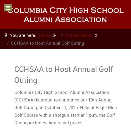
You are here:
Home
Alumni News
CCHSAA to Host Annual Golf Outing
CCHSAA to Host Annual Golf
Outing
Columbia City High School Alumni Association
(CCHSAA) is proud to announce our 19th Annual
Golf Outing on October 11, 2025. Held at Eagle Glen
Golf Course with a shotgun start at 1 p.m. the Golf
Outing includes dinner and prizes.