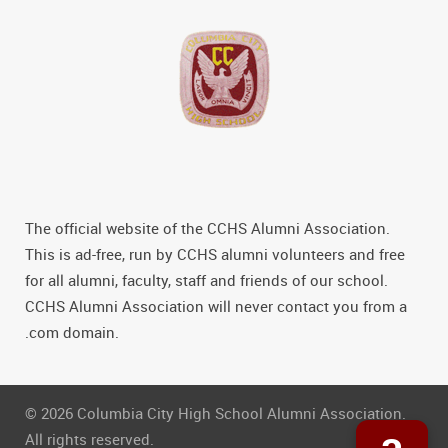
The official website of the CCHS Alumni Association.
This is ad-free, run by CCHS alumni volunteers and free
for all alumni, faculty, staff and friends of our school.
CCHS Alumni Association will never contact you from a
.com domain.
© 2026 Columbia City High School Alumni Association.
All rights reserved.