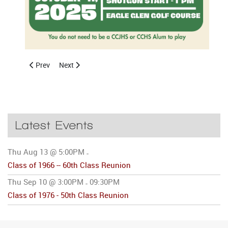
Previous article: CCHS Class of 2026 Graduation
Next article: Celebrating Excellence: 2025 Bob Bri
Prev
Next
Latest Events
Thu Aug 13 @ 5:00PM
-
Class of 1966 -- 60th Class Reunion
Thu Sep 10 @ 3:00PM
09:30PM
-
Class of 1976 - 50th Class Reunion