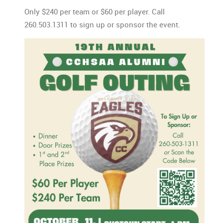
Only $240 per team or $60 per player. Call
260.503.1311 to sign up or sponsor the event.