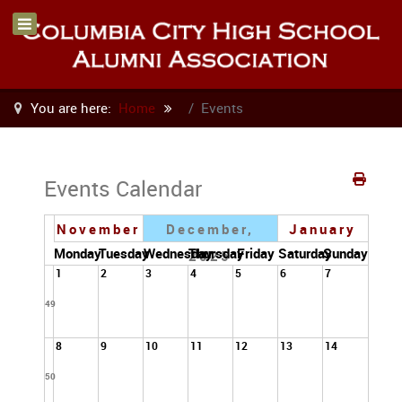
You are here:
Home
Events
Events Calendar
November
December,
January
Monday
Tuesday
Wednesday
Thursday
Friday
Saturday
Sunday
2025
1
2
3
4
5
6
7
49
8
9
10
11
12
13
14
50