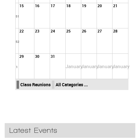
15
16
17
18
19
20
21
51
22
23
24
25
26
27
28
52
29
30
31
January
January
January
January
1
Class Reunions
All Categories ...
Latest Events