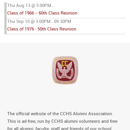
Thu Aug 13 @ 5:00PM
-
Class of 1966 -- 60th Class Reunion
Thu Sep 10 @ 3:00PM
09:30PM
-
Class of 1976 - 50th Class Reunion
The official website of the CCHS Alumni Association.
This is ad-free, run by CCHS alumni volunteers and free
for all alumni, faculty, staff and friends of our school.