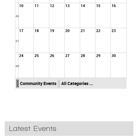
10
11
12
13
14
15
16
46
17
18
19
20
21
22
23
47
24
25
26
27
28
29
30
48
Community Events
All Categories ...
Latest Events