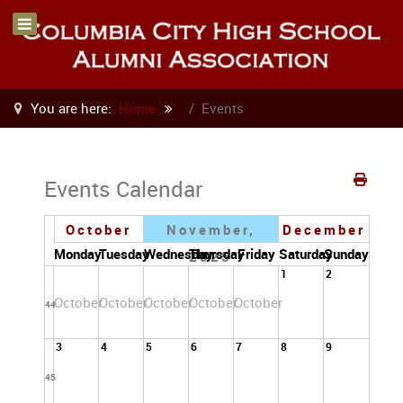
You are here:
Home
Events
Events Calendar
October
November,
December
Monday
Tuesday
Wednesday
Thursday
Friday
Saturday
Sunday
2025
1
2
October
October
October
October
October
44
3
4
5
6
7
8
9
45