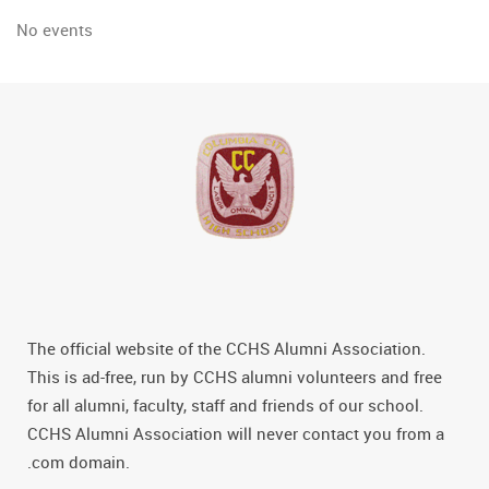
No events
The official website of the CCHS Alumni Association.
This is ad-free, run by CCHS alumni volunteers and free
for all alumni, faculty, staff and friends of our school.
CCHS Alumni Association will never contact you from a
.com domain.