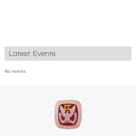
Latest Events
No events