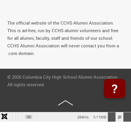
The official website of the CCHS Alumni Association.
This is ad-free, run by CCHS alumni volunteers and free
for all alumni, faculty, staff and friends of our school.
CCHS Alumni Association will never contact you from a
.com domain.
© 2026 Columbia City High School Alumni Association.
?
All rights reserved.
284ms
5.11MB
38