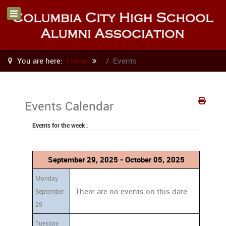
You are here:
Home
Events
Events Calendar
Events for the week :
September 29, 2025 - October 05, 2025
Monday
There are no events on this date
September
29
Tuesday