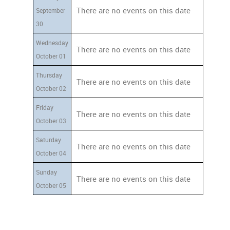
There are no events on this date
September
30
Wednesday
There are no events on this date
October 01
Thursday
There are no events on this date
October 02
Friday
There are no events on this date
October 03
Saturday
There are no events on this date
October 04
Sunday
There are no events on this date
October 05