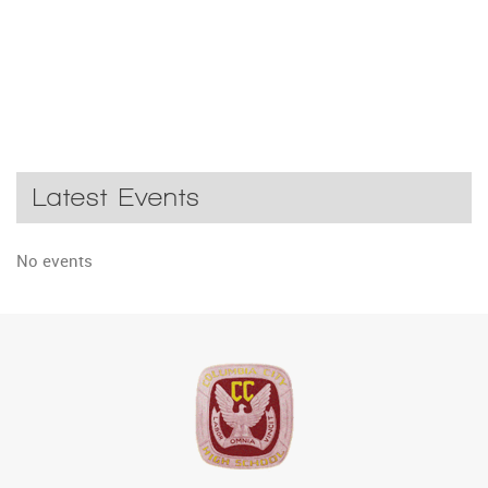
Latest Events
No events