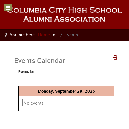
You are here:
Home
Events
Events Calendar
Events for
Monday, September 29, 2025
No events