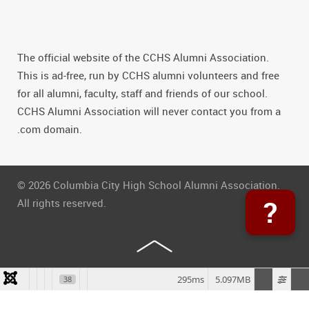
The official website of the CCHS Alumni Association.
This is ad-free, run by CCHS alumni volunteers and free
for all alumni, faculty, staff and friends of our school.
CCHS Alumni Association will never contact you from a
.com domain.
© 2026 Columbia City High School Alumni Association.
?
All rights reserved.
295ms
5.097MB
38