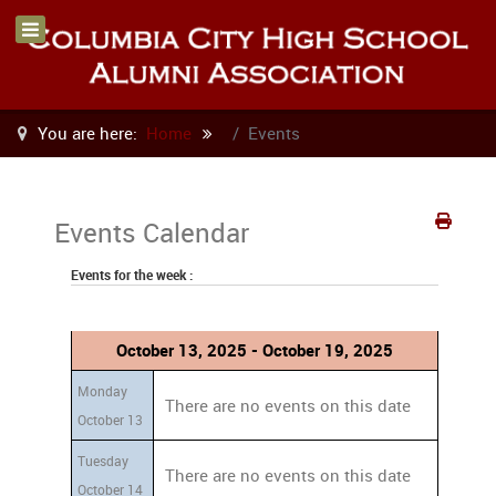
You are here:
Home
Events
Events Calendar
Events for the week :
October 13, 2025 - October 19, 2025
Monday
There are no events on this date
October 13
Tuesday
There are no events on this date
October 14