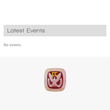
Latest Events
No events