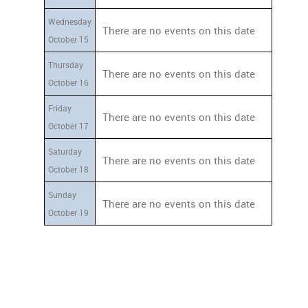
Wednesday
There are no events on this date
October 15
Thursday
There are no events on this date
October 16
Friday
There are no events on this date
October 17
Saturday
There are no events on this date
October 18
Sunday
There are no events on this date
October 19