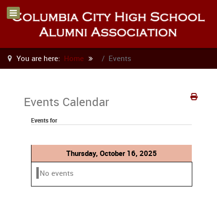
You are here:
Home
Events
Events Calendar
Events for
Thursday, October 16, 2025
No events