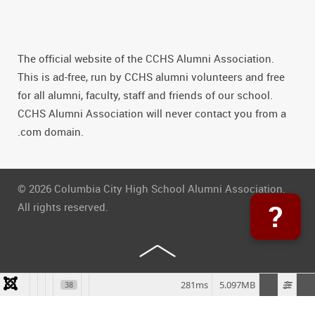
The official website of the CCHS Alumni Association.
This is ad-free, run by CCHS alumni volunteers and free
for all alumni, faculty, staff and friends of our school.
CCHS Alumni Association will never contact you from a
.com domain.
© 2026 Columbia City High School Alumni Association.
?
All rights reserved.
281ms
5.097MB
38