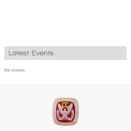
Latest Events
No events