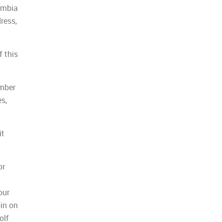
umbia
ress,
f this
umber
s,
it
or
our
pin on
olf