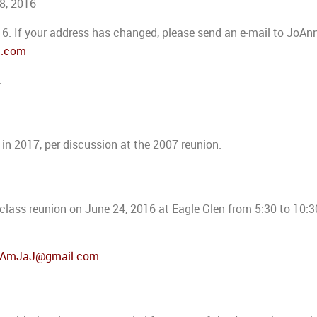
18, 2016
16. If your address has changed, please send an e-mail to JoAn
l.com
.
h in 2017, per discussion at the 2007 reunion.
h class reunion on June 24, 2016 at Eagle Glen from 5:30 to 10:
lAmJaJ@gmail.com