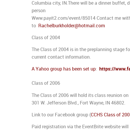
Columbia city, IN.There will be a dinner buffet,
person
Www.payit2.com/event/85014 Contact me with i
to
Rachelburkholder@hotmail.com
Class of 2004
The Class of 2004 is in the preplanning stage for
current contact information.
A Yahoo group has been set up
:
https://www.
Class of 2006
The Class of 2006 will hold its class reunion on
301 W. Jefferson Blvd., Fort Wayne, IN 46802.
Link to our Facebook group (
CCHS Class of 20
Paid registration via the EventBrite website will