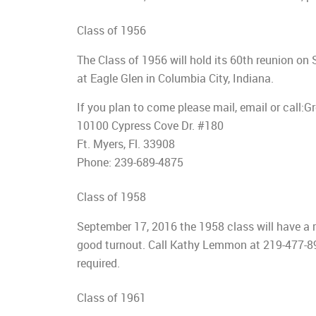
Class of 1956
The Class of 1956 will hold its 60th reunion on
at Eagle Glen in Columbia City, Indiana.
If you plan to come please mail, email or ca
10100 Cypress Cove Dr. #180
Ft. Myers, Fl. 33908
Phone: 239-689-4875
Class of 1958
September 17, 2016 the 1958 class will have a 
good turnout. Call Kathy Lemmon at 219-477-89
required.
Class of 1961