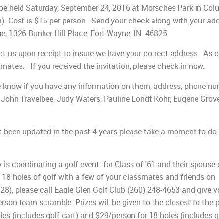
 be held Saturday, September 24, 2016 at Morsches Park in Col
). Cost is $15 per person. Send your check along with your add
e, 1326 Bunker Hill Place, Fort Wayne, IN 46825
ct us upon receipt to insure we have your correct address. As o
mates. If you received the invitation, please check in now.
 me know if you have any information on them, address, phone n
 John Travelbee, Judy Waters, Pauline Londt Kohr, Eugene Grove
t been updated in the past 4 years please take a moment to do 
s coordinating a golf event for Class of '61 and their spouse 
or 18 holes of golf with a few of your classmates and friends on
:28), please call Eagle Glen Golf Club (260) 248-4653 and give y
son team scramble. Prizes will be given to the closest to the 
les (includes golf cart) and $29/person for 18 holes (includes g