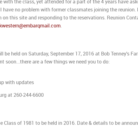
with the class, yet attended for a part of the 4 years have ask
 I have no problem with former classmates joining the reunion. 
 on this site and responding to the reservations. Reunion Cont
kwestern@embarqmail.com
.
ill be held on Saturday, September 17, 2016 at Bob Tenney's Fa
ent soon...there are a few things we need you to do:
up with updates
urg at 260-244-6600
he Class of 1981 to be held in 2016. Date & details to be annou