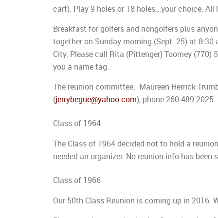
cart). Play 9 holes or 18 holes...your choice. All
Breakfast for golfers and nongolfers plus any
together on Sunday morning (Sept. 25) at 8:30 
City. Please call Rita (Pittenger) Toomey (770
you a name tag.
The reunion committee: Maureen Herrick Trumbul
(
jerrybegue@yahoo.com
), phone 260-489-2025.
Class of 1964
The Class of 1964 decided not to hold a reunio
needed an organizer. No reunion info has been 
Class of 1966
Our 50th Class Reunion is coming up in 2016.