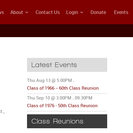
ws
About
Contact Us
Login
Donate
Events
Latest Events
Thu Aug 13 @ 5:00PM
-
Class of 1966 -- 60th Class Reunion
Thu Sep 10 @ 3:00PM
09:30PM
-
Class of 1976 - 50th Class Reunion
t.,
Class Reunions