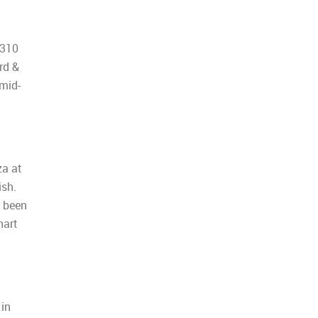
5310
rd &
 mid-
za at
ish.
s been
hart
 in