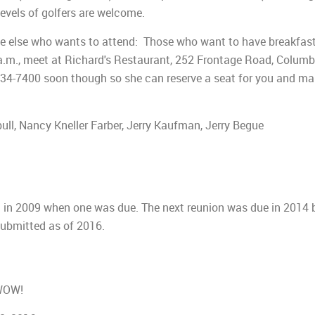
 levels of golfers are welcome.
one else who wants to attend: Those who want to have breakfas
a.m., meet at Richard's Restaurant, 252 Frontage Road, Columb
) 534-7400 soon though so she can reserve a seat for you and m
l, Nancy Kneller Farber, Jerry Kaufman, Jerry Begue
n in 2009 when one was due. The next reunion was due in 2014 
submitted as of 2016.
 WOW!