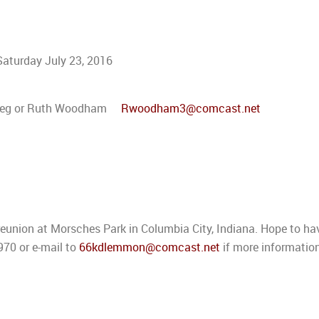
 Saturday July 23, 2016
ll:Greg or Ruth Woodham
Rwoodham3@comcast.net
reunion at Morsches Park in Columbia City, Indiana. Hope to ha
70 or e-mail to
66kdlemmon@comcast.net
if more informatio