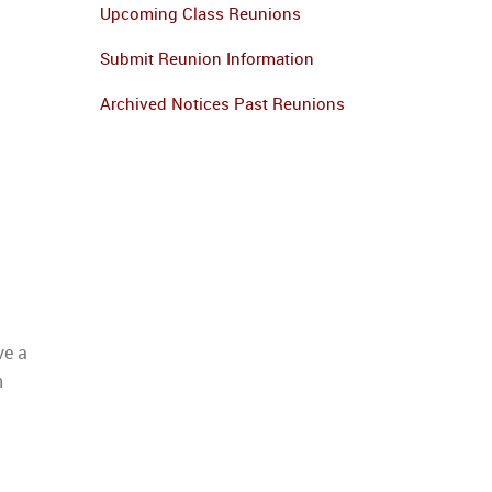
Upcoming Class Reunions
Submit Reunion Information
Archived Notices Past Reunions
ve a
n