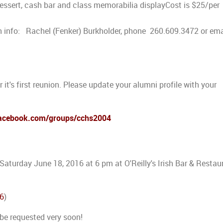
 dessert, cash bar and class memorabilia displayCost is $25/per
nfo: Rachel (Fenker) Burkholder, phone 260.609.3472 or ema
 it's first reunion. Please update your alumni profile with your
facebook.com/groups/cchs2004
 Saturday June 18, 2016 at 6 pm at O'Reilly's Irish Bar & Restau
06
)
 be requested very soon!