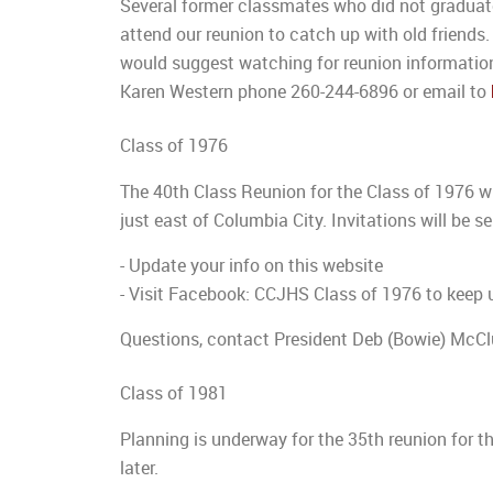
Several former classmates who did not graduate 
attend our reunion to catch up with old friends.
would suggest watching for reunion information
Karen Western phone 260-244-6896 or email to
Class of 1976
The 40th Class Reunion for the Class of 1976 w
just east of Columbia City. Invitations will be s
- Update your info on this website
- Visit Facebook: CCJHS Class of 1976 to keep 
Questions, contact President Deb (Bowie) McCl
Class of 1981
Planning is underway for the 35th reunion for t
later.