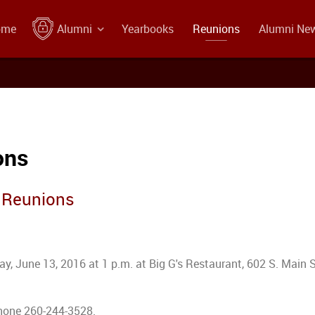
ome
Alumni
Yearbooks
Reunions
Alumni Ne
ons
s Reunions
y, June 13, 2016 at 1 p.m. at Big G's Restaurant, 602 S. Main S
phone 260-244-3528.