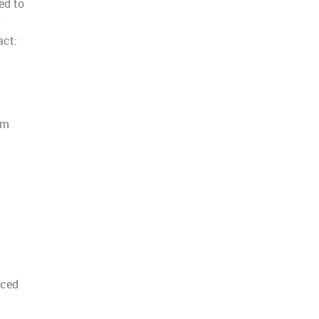
ed to
I
act:
rm
nced