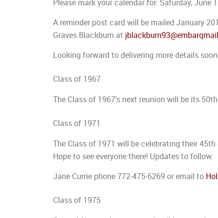
Please mark your calendar for: Saturday, June 
A reminder post card will be mailed January 20
Graves Blackburn at
jblackburn93@embarqmai
Looking forward to delivering more details soon
Class of 1967
The Class of 1967's next reunion will be its 50t
Class of 1971
The Class of 1971 will be celebrating their 45t
Hope to see everyone there! Updates to follow.
Jane Currie phone 772-475-6269 or email to
Ho
Class of 1975