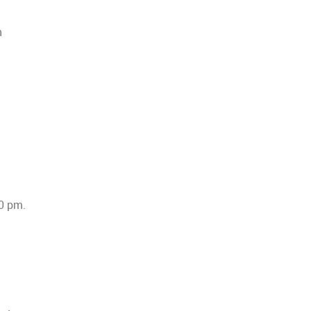
n
30 pm.