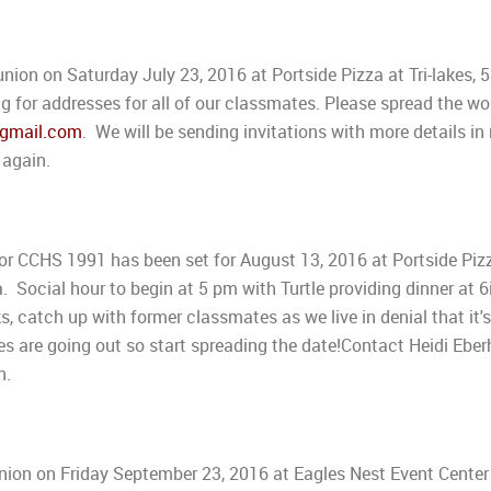
union on Saturday July 23, 2016 at Portside Pizza at Tri-lakes, 
ng for addresses for all of our classmates. Please spread the wo
gmail.com
. We will be sending invitations with more details in
 again.
 CCHS 1991 has been set for August 13, 2016 at Portside Piz
a. Social hour to begin at 5 pm with Turtle providing dinner at 6
 catch up with former classmates as we live in denial that it'
es are going out so start spreading the date!Contact Heidi Eber
n.
union on Friday September 23, 2016 at Eagles Nest Event Center