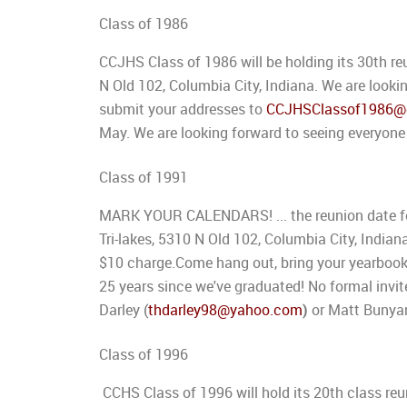
Class of 1986
CCJHS Class of 1986 will be holding its 30th re
N Old 102, Columbia City, Indiana. We are looki
submit your addresses to
CCJHSClassof1986@
May. We are looking forward to seeing everyone
Class of 1991
MARK YOUR CALENDARS! ... the reunion date for
Tri-lakes, 5310 N Old 102, Columbia City, Indian
$10 charge.Come hang out, bring your yearbooks,
25 years since we've graduated! No formal invit
Darley (
thdarley98@yahoo.com
)
or Matt Bunya
Class of 1996
CCHS Class of 1996 will hold its 20th class re