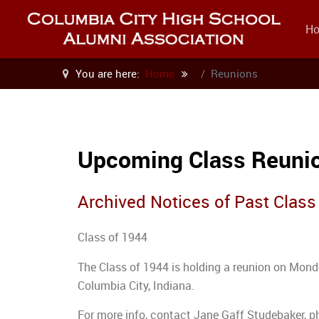
H
You are here:
Home
Reunions
Upcoming Class Reuni
Archived Notices of Past Clas
Class of 1944
The Class of 1944 is holding a reunion on Monda
Columbia City, Indiana.
For more info, contact Jane Gaff Studebaker, 