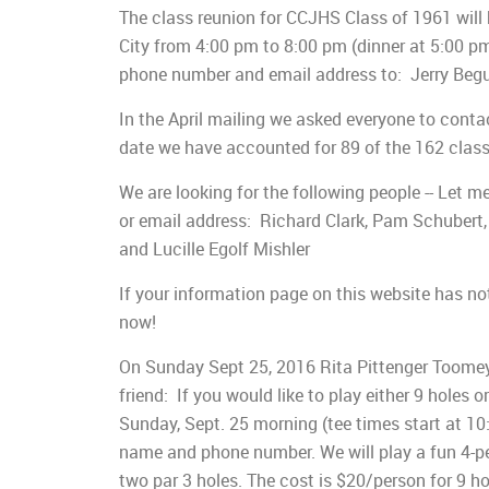
The class reunion for CCJHS Class of 1961 will
City from 4:00 pm to 8:00 pm (dinner at 5:00 pm
phone number and email address to: Jerry Begu
In the April mailing we asked everyone to conta
date we have accounted for 89 of the 162 class
We are looking for the following people -- Let
or email address: Richard Clark, Pam Schubert,
and Lucille Egolf Mishler
If your information page on this website has no
now!
On Sunday Sept 25, 2016 Rita Pittenger Toomey i
friend: If you would like to play either 9 holes 
Sunday, Sept. 25 morning (tee times start at 10
name and phone number. We will play a fun 4-per
two par 3 holes. The cost is $20/person for 9 ho