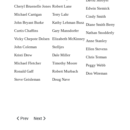
David Shroyer
Cheryl Bruenelle Jones
Robert Lane
Edwin Siemick
Michael Carrigan
Terry Lahr
Cindy Smith
John Bryant Burke
Kathy Lehman Busz
Diane Smith Berry
Curtis Chaffins
Gary Mansdorfer
Nathan Snodderly
Vicky Chepote Dolsen
Elizabeth McKinney
Anne Stanley
John Coleman
Stelljes
Ellen Stevens
Kristi Drew
Dale Miller
Chris Terman
Michael Fletcher
Timothy Moore
Peggy Webb
Ronald Gaff
Robert Murbach
Don Wireman
Steve Geisleman
Doug Nave
Previous article: Addresses Needed for Class of 1981
Next article: May 29, 2010 CCHS Alumni Basketball T
Prev
Next