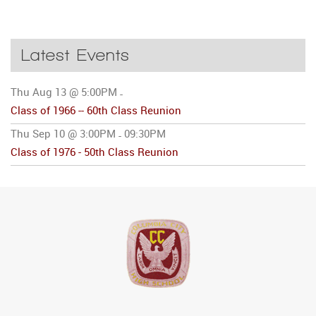
Latest Events
Thu Aug 13 @ 5:00PM
-
Class of 1966 -- 60th Class Reunion
Thu Sep 10 @ 3:00PM
09:30PM
-
Class of 1976 - 50th Class Reunion