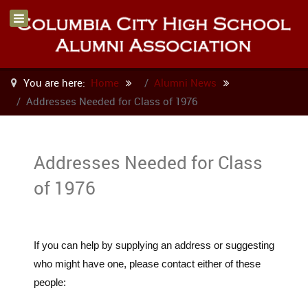
You are here:
Home
Alumni News
Addresses Needed for Class of 1976
Addresses Needed for Class
of 1976
If you can help by supplying an address or suggesting
who might have one, please contact either of these
people: