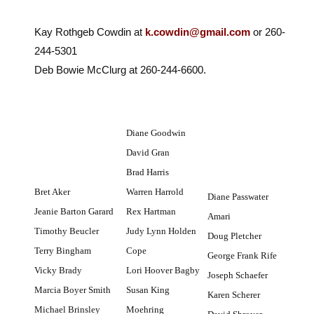
Kay Rothgeb Cowdin at
k.cowdin@gmail.com
or 260-
244-5301
Deb Bowie McClurg at 260-244-6600.
Diane Goodwin
David Gran
Brad Harris
Bret Aker
Warren Harrold
Diane Passwater
Jeanie Barton Garard
Rex Hartman
Amari
Timothy Beucler
Judy Lynn Holden
Doug Pletcher
Terry Bingham
Cope
George Frank Rife
Vicky Brady
Lori Hoover Bagby
Joseph Schaefer
Marcia Boyer Smith
Susan King
Karen Scherer
Michael Brinsley
Moehring