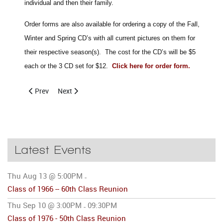
individual and then their family.
Order forms are also available for ordering a copy of the Fall,
Winter and Spring CD’s with all current pictures on them for
their respective season(s). The cost for the CD’s will be $5
each or the 3 CD set for $12.
Click here for order form
.
Previous article: May 29, 2010 CCHS Alumni Basketball Tourna
Next article: CCHS Alumni Enjoy 2009 Florida Brunch
Prev
Next
Latest Events
Thu Aug 13 @ 5:00PM
-
Class of 1966 -- 60th Class Reunion
Thu Sep 10 @ 3:00PM
09:30PM
-
Class of 1976 - 50th Class Reunion