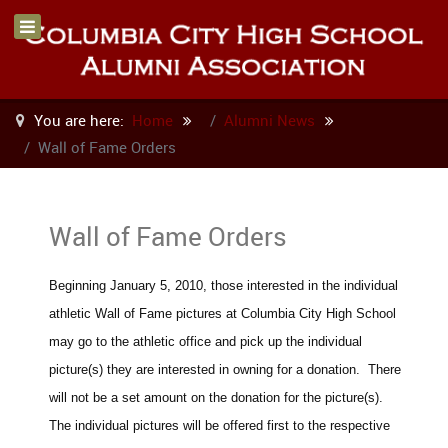
You are here:
Home
Alumni News
Wall of Fame Orders
Wall of Fame Orders
Beginning January 5, 2010, those interested in the individual
athletic Wall of Fame pictures at Columbia City High School
may go to the athletic office and pick up the individual
picture(s) they are interested in owning for a donation. There
will not be a set amount on the donation for the picture(s).
The individual pictures will be offered first to the respective