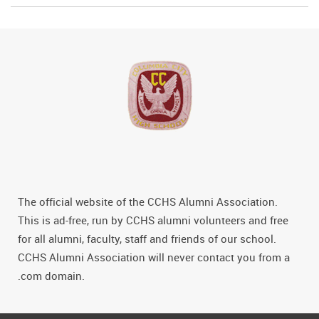
The official website of the CCHS Alumni Association.
This is ad-free, run by CCHS alumni volunteers and free
for all alumni, faculty, staff and friends of our school.
CCHS Alumni Association will never contact you from a
.com domain.