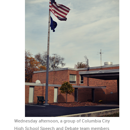
Wednesday afternoon, a group of Columbia City
High School Speech and Debate team members