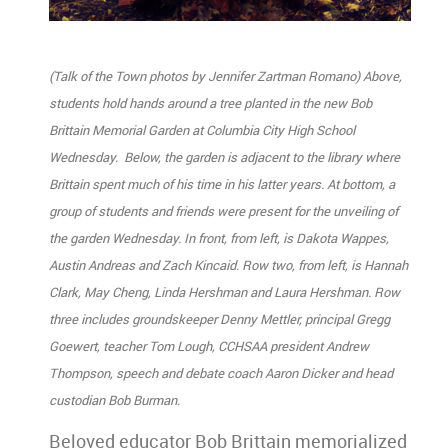
(Talk of the Town photos by Jennifer Zartman Romano) Above,
students hold hands around a tree planted in the new Bob
Brittain Memorial Garden at Columbia City High School
Wednesday. Below, the garden is adjacent to the library where
Brittain spent much of his time in his latter years. At bottom, a
group of students and friends were present for the unveiling of
the garden Wednesday. In front, from left, is Dakota Wappes,
Austin Andreas and Zach Kincaid. Row two, from left, is Hannah
Clark, May Cheng, Linda Hershman and Laura Hershman. Row
three includes groundskeeper Denny Mettler, principal Gregg
Goewert, teacher Tom Lough, CCHSAA president Andrew
Thompson, speech and debate coach Aaron Dicker and head
custodian Bob Burman.
Beloved educator Bob Brittain memorialized