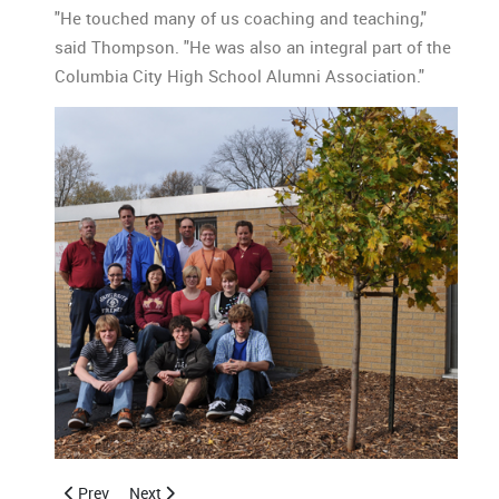
"He touched many of us coaching and teaching,"
said Thompson. "He was also an integral part of the
Columbia City High School Alumni Association."
Previous article: Bench & Tree in Memory of Bob Brittain
Next article: 2011 CCHSAA Florida Brunch Invitation
Prev
Next