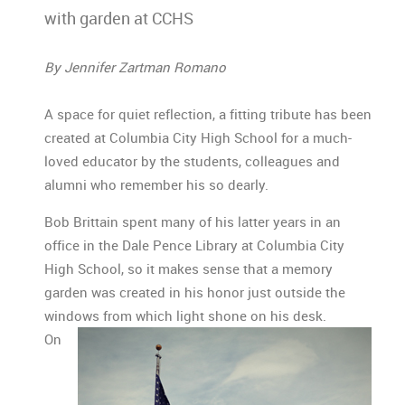
with garden at CCHS
By Jennifer Zartman Romano
A space for quiet reflection, a fitting tribute has been
created at Columbia City High School for a much-
loved educator by the students, colleagues and
alumni who remember his so dearly.
Bob Brittain spent many of his latter years in an
office in the Dale Pence Library at Columbia City
High School, so it makes sense that a memory
garden was created in his honor just outside the
windows from which light shone on his desk.
On