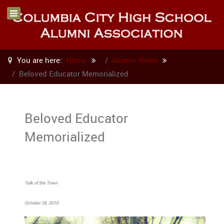
You are here:
Home
Alumni News
Beloved Educator Memorialized
Beloved Educator
Memorialized
Talk of the Town
October 28, 2010