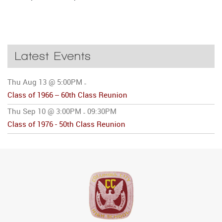
Latest Events
Thu Aug 13 @ 5:00PM
-
Class of 1966 -- 60th Class Reunion
Thu Sep 10 @ 3:00PM
09:30PM
-
Class of 1976 - 50th Class Reunion