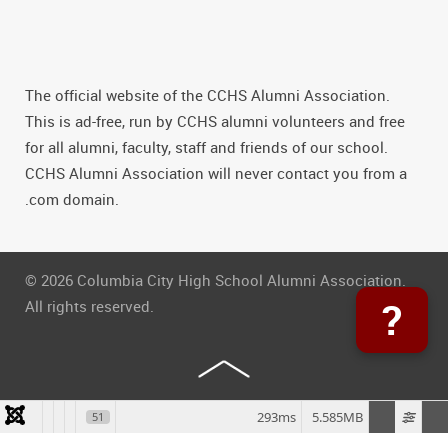
The official website of the CCHS Alumni Association.
This is ad-free, run by CCHS alumni volunteers and free
for all alumni, faculty, staff and friends of our school.
CCHS Alumni Association will never contact you from a
.com domain.
© 2026 Columbia City High School Alumni Association.
?
All rights reserved.
293ms
5.585MB
51