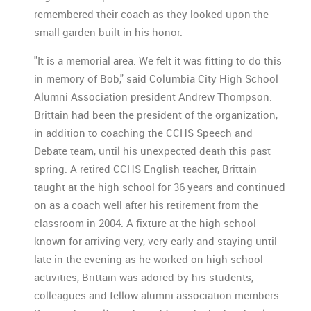
remembered their coach as they looked upon the
small garden built in his honor.
"It is a memorial area. We felt it was fitting to do this
in memory of Bob," said Columbia City High School
Alumni Association president Andrew Thompson.
Brittain had been the president of the organization,
in addition to coaching the CCHS Speech and
Debate team, until his unexpected death this past
spring. A retired CCHS English teacher, Brittain
taught at the high school for 36 years and continued
on as a coach well after his retirement from the
classroom in 2004. A fixture at the high school
known for arriving very, very early and staying until
late in the evening as he worked on high school
activities, Brittain was adored by his students,
colleagues and fellow alumni association members.