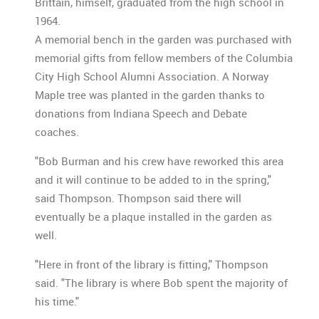
Brittain, himself, graduated from the high school in
1964.
A memorial bench in the garden was purchased with
memorial gifts from fellow members of the Columbia
City High School Alumni Association. A Norway
Maple tree was planted in the garden thanks to
donations from Indiana Speech and Debate
coaches.
"Bob Burman and his crew have reworked this area
and it will continue to be added to in the spring,"
said Thompson. Thompson said there will
eventually be a plaque installed in the garden as
well.
"Here in front of the library is fitting," Thompson
said. "The library is where Bob spent the majority of
his time."